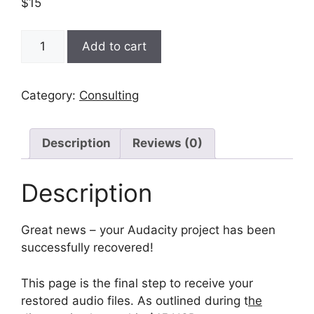
$
15
Audacity
Add to cart
Project
Recovery
-
Category:
Consulting
Recovery
quantity
Description
Reviews (0)
Description
Great news – your Audacity project has been
successfully recovered!
This page is the final step to receive your
restored audio files. As outlined during t
he