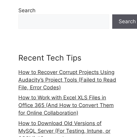
Search
Search
Recent Tech Tips
How to Recover Corrupt Projects Using
Audacity’s Project Tools (Failed to Read
File, Error Codes)
How to Work with Excel XLS Files in
Office 365 (And How to Convert Them
for Online Collaboration)
How to Download Old Versions of
MySQL Server (For Testing, Intune, or