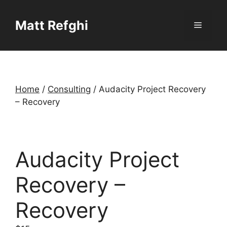
Skip
to
Matt Refghi
Menu
content
Home
/
Consulting
/ Audacity Project Recovery
– Recovery
Audacity Project
Recovery –
Recovery