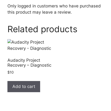
Only logged in customers who have purchased
this product may leave a review.
Related products
Audacity Project
Recovery – Diagnostic
$
10
Add to cart