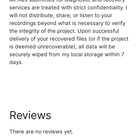
services are treated with strict confidentiality. I
will not distribute, share, or listen to your
recordings beyond what is necessary to verify
the integrity of the project. Upon successful
delivery of your recovered files (or if the project
is deemed unrecoverable), all data will be
securely wiped from my local storage within 7
days.
Reviews
There are no reviews yet.