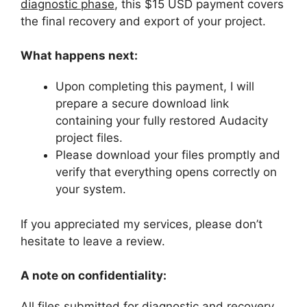
diagnostic phase
, this $15 USD payment covers
the final recovery and export of your project.
What happens next:
Upon completing this payment, I will
prepare a secure download link
containing your fully restored Audacity
project files.
Please download your files promptly and
verify that everything opens correctly on
your system.
If you appreciated my services, please don’t
hesitate to leave a review.
A note on confidentiality:
All files submitted for diagnostic and recovery