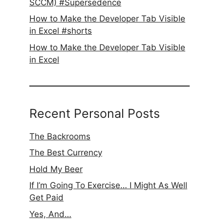
SCCM) #Supersedence
How to Make the Developer Tab Visible
in Excel #shorts
How to Make the Developer Tab Visible
in Excel
Recent Personal Posts
The Backrooms
The Best Currency
Hold My Beer
If I’m Going To Exercise… I Might As Well
Get Paid
Yes, And…