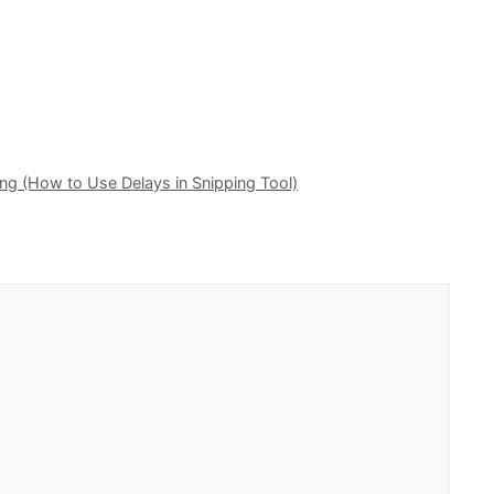
g (How to Use Delays in Snipping Tool)