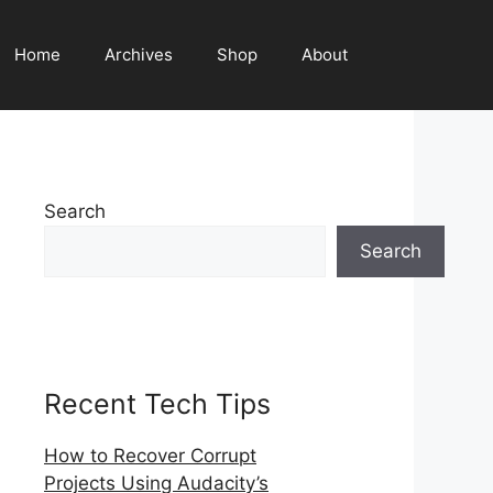
Home
Archives
Shop
About
Search
Search
Recent Tech Tips
How to Recover Corrupt
Projects Using Audacity’s