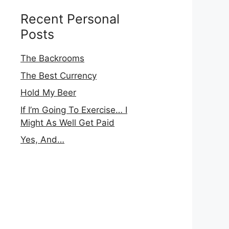
Recent Personal
Posts
The Backrooms
The Best Currency
Hold My Beer
If I’m Going To Exercise… I
Might As Well Get Paid
Yes, And…