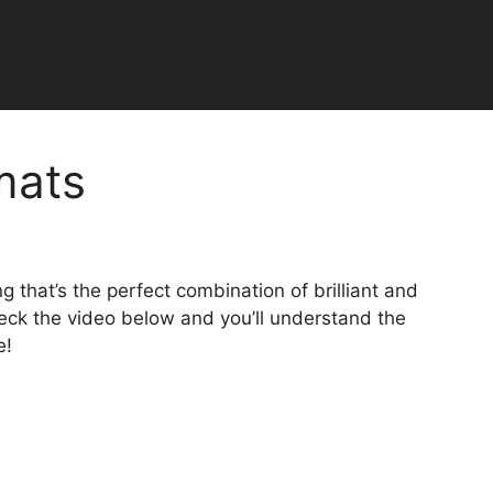
mats
 that’s the perfect combination of brilliant and
Check the video below and you’ll understand the
e!