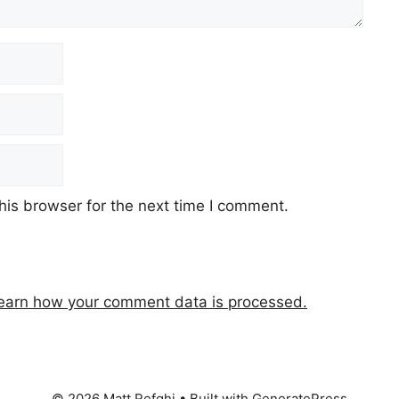
his browser for the next time I comment.
earn how your comment data is processed.
© 2026 Matt Refghi
• Built with
GeneratePress