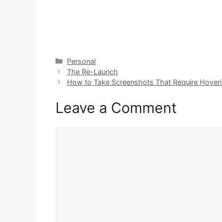
Categories
Personal
The Re-Launch
How to Take Screenshots That Require Hoverin
Leave a Comment
Comment