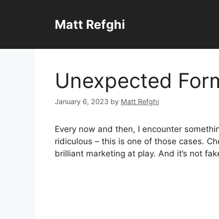
Skip
to
Matt Refghi
content
Unexpected For
January 6, 2023
by
Matt Refghi
Every now and then, I encounter something
ridiculous – this is one of those cases. 
brilliant marketing at play. And it’s not fak