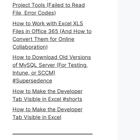
Project Tools (Failed to Read
File, Error Codes)
How to Work with Excel XLS
Files in Office 365 (And How to
Convert Them for Online
Collaboration)
How to Download Old Versions
of MySQL Server (For Testing,
Intune, or SCCM)
#Supersedence
How to Make the Developer
Tab Visible in Excel #shorts
How to Make the Developer
Tab Visible in Excel