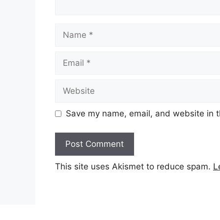
Name
Email
Website
Save my name, email, and website in t
This site uses Akismet to reduce spam.
L