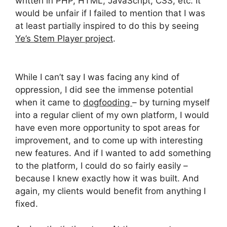
written in PHP, HTML, JavaScript, CSS, etc. It
would be unfair if I failed to mention that I was
at least partially inspired to do this by seeing
Ye’s Stem Player project
.
While I can’t say I was facing any kind of
oppression, I did see the immense potential
when it came to
dogfooding
– by turning myself
into a regular client of my own platform, I would
have even more opportunity to spot areas for
improvement, and to come up with interesting
new features. And if I wanted to add something
to the platform, I could do so fairly easily –
because I knew exactly how it was built. And
again, my clients would benefit from anything I
fixed.