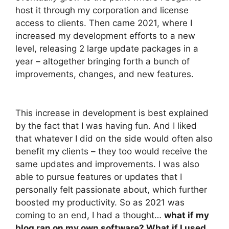
host it through my corporation and license
access to clients. Then came 2021, where I
increased my development efforts to a new
level, releasing 2 large update packages in a
year – altogether bringing forth a bunch of
improvements, changes, and new features.
This increase in development is best explained
by the fact that I was having fun. And I liked
that whatever I did on the side would often also
benefit my clients – they too would receive the
same updates and improvements. I was also
able to pursue features or updates that I
personally felt passionate about, which further
boosted my productivity. So as 2021 was
coming to an end, I had a thought…
what if my
blog ran on my own software? What if I used