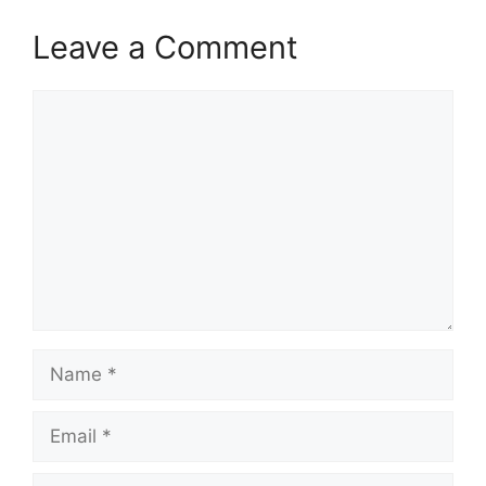
Leave a Comment
Comment
Name
Email
Website