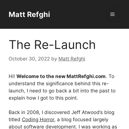
Skip
to
Matt Refghi
Menu
content
The Re-Launch
October 30, 2022
by
Matt Refghi
Hi!
Welcome to the new MattRefghi.com
. To
understand the significance behind this re-
launch, I need to go back a bit into the past to
explain how I got to this point.
Back in 2008, I discovered Jeff Atwood’s blog
titled
Coding Horror
, a blog focused largely
about software development. I was working as