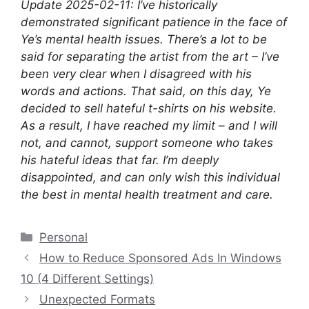
Update 2025-02-11: I’ve historically
demonstrated significant patience in the face of
Ye’s mental health issues. There’s a lot to be
said for separating the artist from the art – I’ve
been very clear when I disagreed with his
words and actions. That said, on this day, Ye
decided to sell hateful t-shirts on his website.
As a result, I have reached my limit – and I will
not, and cannot, support someone who takes
his hateful ideas that far. I’m deeply
disappointed, and can only wish this individual
the best in mental health treatment and care.
Categories
Personal
How to Reduce Sponsored Ads In Windows
10 (4 Different Settings)
Unexpected Formats