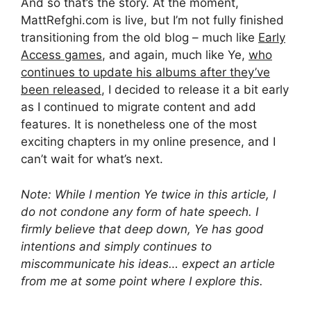
And so that’s the story. At the moment,
MattRefghi.com is live, but I’m not fully finished
transitioning from the old blog – much like
Early
Access games
, and again, much like Ye,
who
continues to update his albums after they’ve
been released
, I decided to release it a bit early
as I continued to migrate content and add
features. It is nonetheless one of the most
exciting chapters in my online presence, and I
can’t wait for what’s next.
Note: While I mention Ye twice in this article, I
do not condone any form of hate speech. I
firmly believe that deep down, Ye has good
intentions and simply continues to
miscommunicate his ideas… expect an article
from me at some point where I explore this.