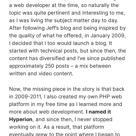
a web developer at the time, so naturally the
topic was quite pertinent and interesting to me,
as I was living the subject matter day to day.
After following Jeff’s blog and being inspired by
the quality of what he offered, in January 2009,
I decided that I too would launch a blog. It
started with technical posts, but since then, the
content has diversified and I’ve since published
approximately 250 posts – a mix between
written and video content.
Now, the missing piece in the story is that back
in 2009-2011, I also created my own PHP web
platform in my free time as I learned more and
more about web development.
I named it
Hyperion
, and since then, I never stopped
working on it. As a result, that platform
eventually grew to the point where I began to