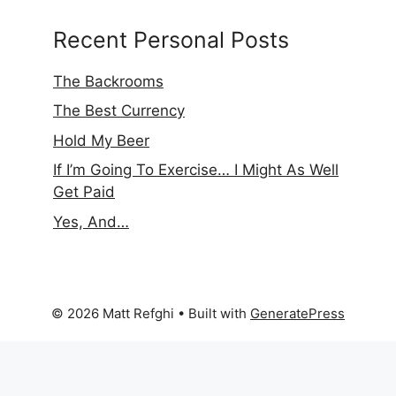
Recent Personal Posts
The Backrooms
The Best Currency
Hold My Beer
If I’m Going To Exercise… I Might As Well
Get Paid
Yes, And…
© 2026 Matt Refghi
• Built with
GeneratePress