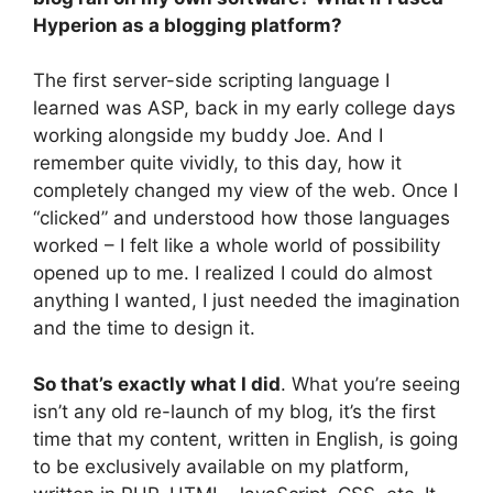
Hyperion as a blogging platform?
The first server-side scripting language I
learned was ASP, back in my early college days
working alongside my buddy Joe. And I
remember quite vividly, to this day, how it
completely changed my view of the web. Once I
“clicked” and understood how those languages
worked – I felt like a whole world of possibility
opened up to me. I realized I could do almost
anything I wanted, I just needed the imagination
and the time to design it.
So that’s exactly what I did
. What you’re seeing
isn’t any old re-launch of my blog, it’s the first
time that my content, written in English, is going
to be exclusively available on my platform,