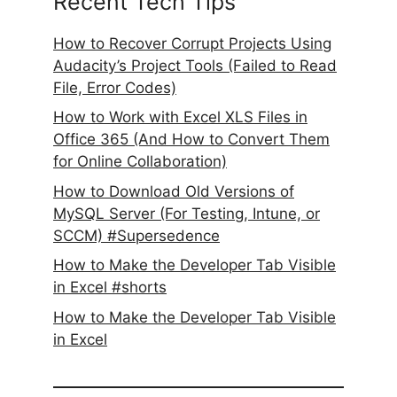
Recent Tech Tips
How to Recover Corrupt Projects Using
Audacity’s Project Tools (Failed to Read
File, Error Codes)
How to Work with Excel XLS Files in
Office 365 (And How to Convert Them
for Online Collaboration)
How to Download Old Versions of
MySQL Server (For Testing, Intune, or
SCCM) #Supersedence
How to Make the Developer Tab Visible
in Excel #shorts
How to Make the Developer Tab Visible
in Excel