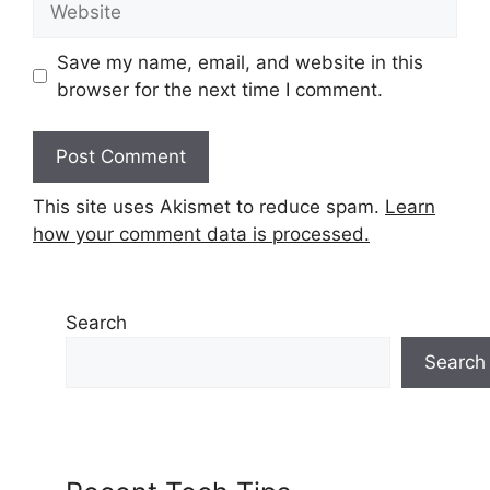
Save my name, email, and website in this
browser for the next time I comment.
This site uses Akismet to reduce spam.
Learn
how your comment data is processed.
Search
Search