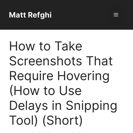
Skip
to
Matt Refghi
Menu
content
How to Take
Screenshots That
Require Hovering
(How to Use
Delays in Snipping
Tool) (Short)