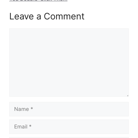
Leave a Comment
Comment
Name
Email