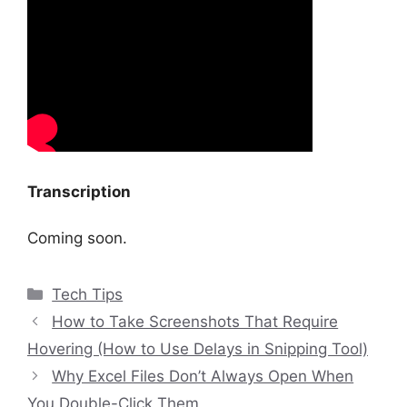
Transcription
Coming soon.
Categories
Tech Tips
How to Take Screenshots That Require
Hovering (How to Use Delays in Snipping Tool)
Why Excel Files Don’t Always Open When
You Double-Click Them