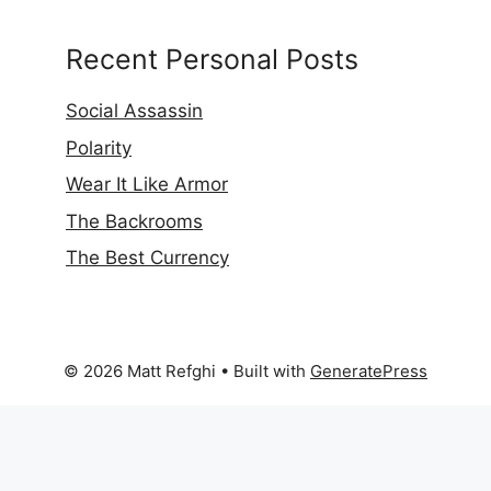
Recent Personal Posts
Social Assassin
Polarity
Wear It Like Armor
The Backrooms
The Best Currency
© 2026 Matt Refghi
• Built with
GeneratePress