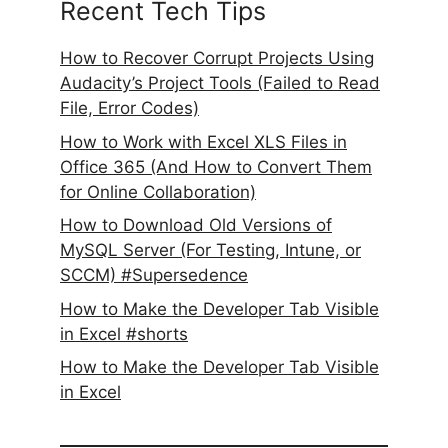
Recent Tech Tips
How to Recover Corrupt Projects Using
Audacity’s Project Tools (Failed to Read
File, Error Codes)
How to Work with Excel XLS Files in
Office 365 (And How to Convert Them
for Online Collaboration)
How to Download Old Versions of
MySQL Server (For Testing, Intune, or
SCCM) #Supersedence
How to Make the Developer Tab Visible
in Excel #shorts
How to Make the Developer Tab Visible
in Excel