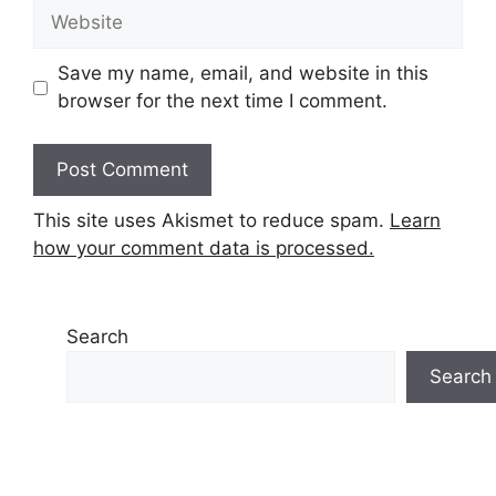
Website
Save my name, email, and website in this
browser for the next time I comment.
This site uses Akismet to reduce spam.
Learn
how your comment data is processed.
Search
Search