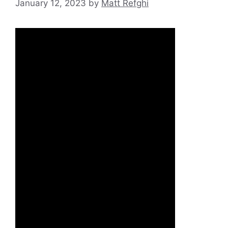
January 12, 2023
by
Matt Refghi