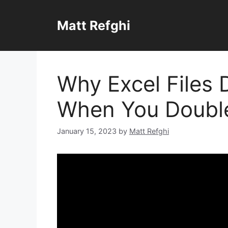
Skip
to
Matt Refghi
content
Why Excel Files 
When You Doubl
January 15, 2023
by
Matt Refghi