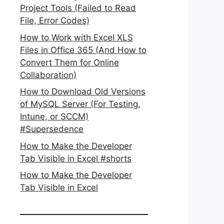
Project Tools (Failed to Read
File, Error Codes)
How to Work with Excel XLS
Files in Office 365 (And How to
Convert Them for Online
Collaboration)
How to Download Old Versions
of MySQL Server (For Testing,
Intune, or SCCM)
#Supersedence
How to Make the Developer
Tab Visible in Excel #shorts
How to Make the Developer
Tab Visible in Excel