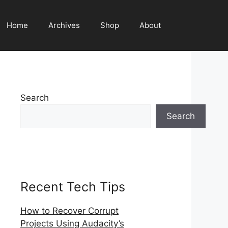
Home
Archives
Shop
About
Search
Search
Recent Tech Tips
How to Recover Corrupt
Projects Using Audacity’s