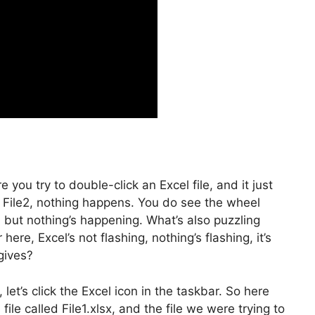
you try to double-click an Excel file, and it just
ck File2, nothing happens. You do see the wheel
, but nothing’s happening. What’s also puzzling
here, Excel’s not flashing, nothing’s flashing, it’s
gives?
et’s click the Excel icon in the taskbar. So here
ile called File1.xlsx, and the file we were trying to