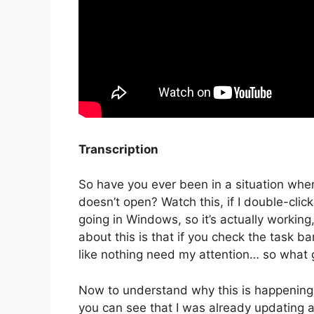
Transcription
So have you ever been in a situation where 
doesn’t open? Watch this, if I double-cli
going in Windows, so it’s actually working
about this is that if you check the task bar 
like nothing need my attention… so what 
Now to understand why this is happening, l
you can see that I was already updating a f