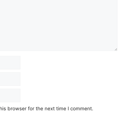
his browser for the next time I comment.