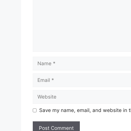
Name
Email
Website
Save my name, email, and website in t