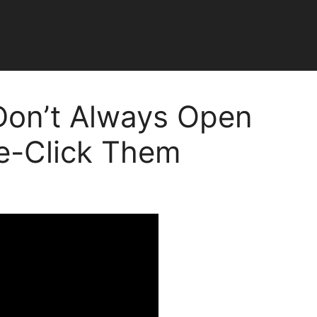
Don’t Always Open
e-Click Them