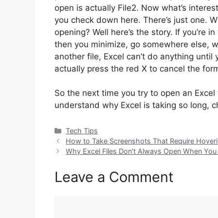
open is actually File2. Now what’s interest
you check down here. There’s just one. Wher
opening? Well here’s the story. If you’re i
then you minimize, go somewhere else, wo
another file, Excel can’t do anything until
actually press the red X to cancel the for
So the next time you try to open an Excel f
understand why Excel is taking so long, ch
Categories
Tech Tips
How to Take Screenshots That Require Hoverin
Why Excel Files Don’t Always Open When You
Leave a Comment
Comment