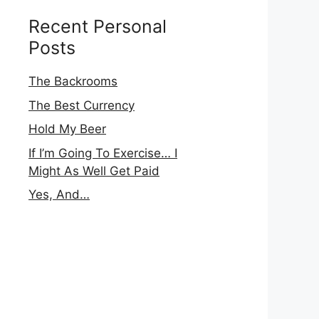
Recent Personal
Posts
The Backrooms
The Best Currency
Hold My Beer
If I’m Going To Exercise… I
Might As Well Get Paid
Yes, And…