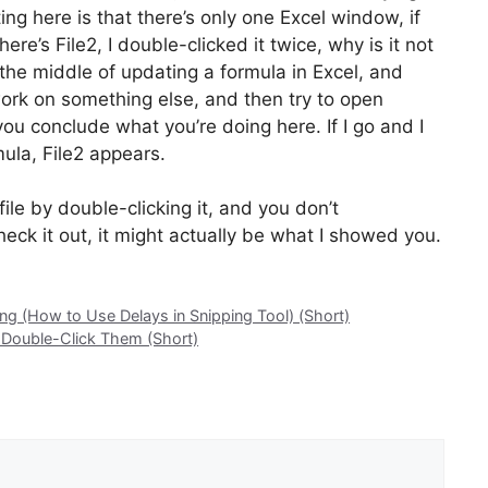
ing here is that there’s only one Excel window, if
e’s File2, I double-clicked it twice, why is it not
n the middle of updating a formula in Excel, and
rk on something else, and then try to open
 you conclude what you’re doing here. If I go and I
mula, File2 appears.
ile by double-clicking it, and you don’t
eck it out, it might actually be what I showed you.
g (How to Use Delays in Snipping Tool) (Short)
 Double-Click Them (Short)