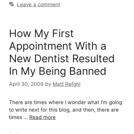
Leave a comment
How My First
Appointment With a
New Dentist Resulted
In My Being Banned
April 30, 2009
by
Matt Refghi
There are times where I wonder what I’m going
to write next for this blog, and then, there are
times …
Read more