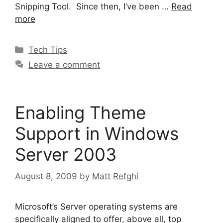
Snipping Tool. Since then, I’ve been …
Read
more
Categories
Tech Tips
Leave a comment
Enabling Theme
Support in Windows
Server 2003
August 8, 2009
by
Matt Refghi
Microsoft’s Server operating systems are
specifically aligned to offer, above all, top