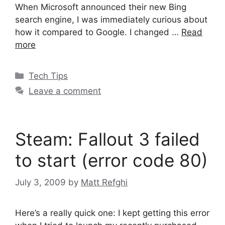
When Microsoft announced their new Bing
search engine, I was immediately curious about
how it compared to Google. I changed …
Read
more
Categories
Tech Tips
Leave a comment
Steam: Fallout 3 failed
to start (error code 80)
July 3, 2009
by
Matt Refghi
Here’s a really quick one: I kept getting this error