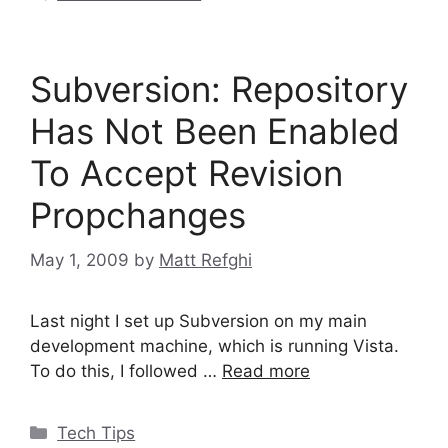
Subversion: Repository
Has Not Been Enabled
To Accept Revision
Propchanges
May 1, 2009
by
Matt Refghi
Last night I set up Subversion on my main
development machine, which is running Vista.
To do this, I followed …
Read more
Categories
Tech Tips