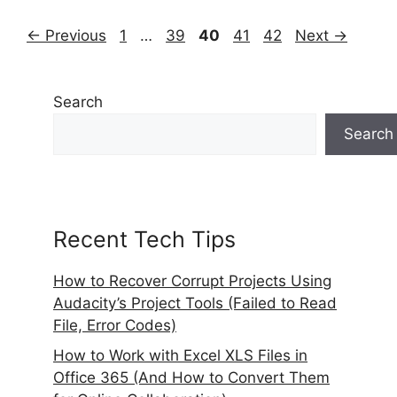
Page
Page
Page
Page
Page
←
Previous
1
…
39
40
41
42
Next
→
Search
Search
Recent Tech Tips
How to Recover Corrupt Projects Using
Audacity’s Project Tools (Failed to Read
File, Error Codes)
How to Work with Excel XLS Files in
Office 365 (And How to Convert Them