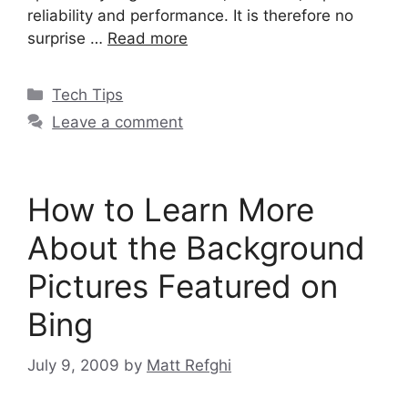
reliability and performance. It is therefore no
surprise …
Read more
Categories
Tech Tips
Leave a comment
How to Learn More
About the Background
Pictures Featured on
Bing
July 9, 2009
by
Matt Refghi