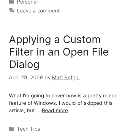
Categories
Personal
Leave a comment
Applying a Custom
Filter in an Open File
Dialog
April 29, 2009
by
Matt Refghi
What I’m going to cover now is a pretty minor
feature of Windows. I would of skipped this
article, but …
Read more
Categories
Tech Tips