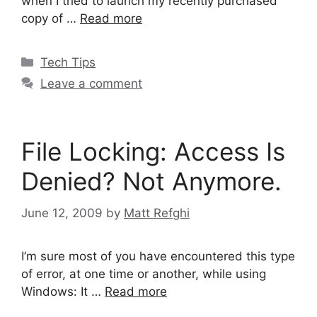
when I tried to launch my recently purchased
copy of …
Read more
Categories
Tech Tips
Leave a comment
File Locking: Access Is
Denied? Not Anymore.
June 12, 2009
by
Matt Refghi
I’m sure most of you have encountered this type
of error, at one time or another, while using
Windows: It …
Read more