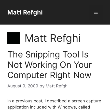
Skip
to
Matt Refghi
Menu
content
Matt Refghi
The Snipping Tool Is
Not Working On Your
Computer Right Now
August 9, 2009
by
Matt Refghi
In a previous post, I described a screen capture
application included with Windows, called