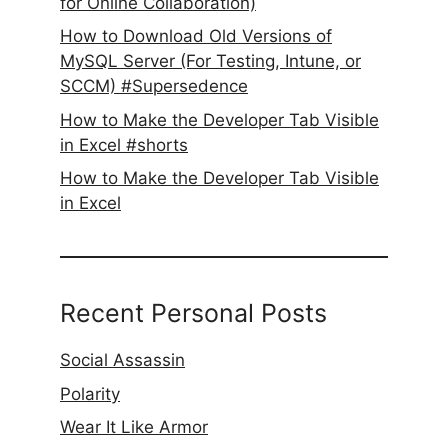
for Online Collaboration)
How to Download Old Versions of
MySQL Server (For Testing, Intune, or
SCCM) #Supersedence
How to Make the Developer Tab Visible
in Excel #shorts
How to Make the Developer Tab Visible
in Excel
Recent Personal Posts
Social Assassin
Polarity
Wear It Like Armor