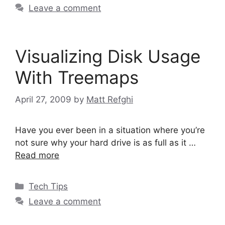
Leave a comment
Visualizing Disk Usage
With Treemaps
April 27, 2009
by
Matt Refghi
Have you ever been in a situation where you’re
not sure why your hard drive is as full as it …
Read more
Categories
Tech Tips
Leave a comment