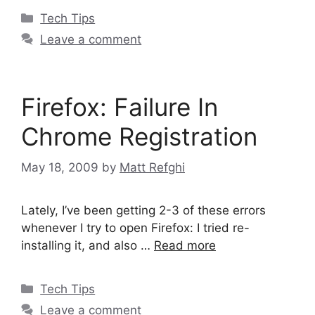
Categories
Tech Tips
Leave a comment
Firefox: Failure In
Chrome Registration
May 18, 2009
by
Matt Refghi
Lately, I’ve been getting 2-3 of these errors
whenever I try to open Firefox: I tried re-
installing it, and also …
Read more
Categories
Tech Tips
Leave a comment