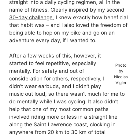
straight into a daily cycling regimen, all in the
name of fitness. Clearly inspired by
my second
30-day challenge
, I knew exactly how beneficial
that habit was – and I also loved the freedom of
being able to hop on my bike and go on an
adventure every day, if I wanted to.
After a few weeks of this, however, it
started to feel repetitive, especially
Photo
mentally. For safety and out of
by
Nicolas
consideration for others, respectively, I
Vigier
didn’t wear earbuds, and I didn’t play
music out loud, so there wasn’t much for me to
do mentally while I was cycling. It also didn’t
help that one of my most common paths
involved riding more or less in a straight line
along the Saint Lawrence coast, clocking in
anywhere from 20 km to 30 km of total