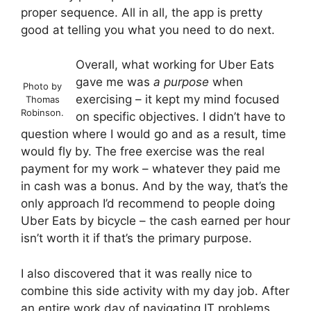
proper sequence. All in all, the app is pretty
good at telling you what you need to do next.
Overall, what working for Uber Eats
gave me was
a purpose
when
Photo by
exercising – it kept my mind focused
Thomas
Robinson.
on specific objectives. I didn’t have to
question where I would go and as a result, time
would fly by. The free exercise was the real
payment for my work – whatever they paid me
in cash was a bonus. And by the way, that’s the
only approach I’d recommend to people doing
Uber Eats by bicycle – the cash earned per hour
isn’t worth it if that’s the primary purpose.
I also discovered that it was really nice to
combine this side activity with my day job. After
an entire work day of navigating IT problems