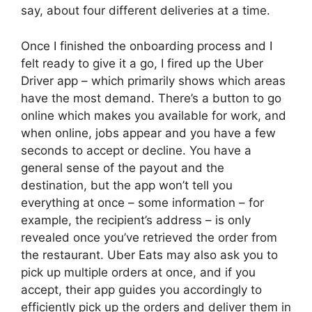
say, about four different deliveries at a time.
Once I finished the onboarding process and I
felt ready to give it a go, I fired up the Uber
Driver app – which primarily shows which areas
have the most demand. There’s a button to go
online which makes you available for work, and
when online, jobs appear and you have a few
seconds to accept or decline. You have a
general sense of the payout and the
destination, but the app won’t tell you
everything at once – some information – for
example, the recipient’s address – is only
revealed once you’ve retrieved the order from
the restaurant. Uber Eats may also ask you to
pick up multiple orders at once, and if you
accept, their app guides you accordingly to
efficiently pick up the orders and deliver them in