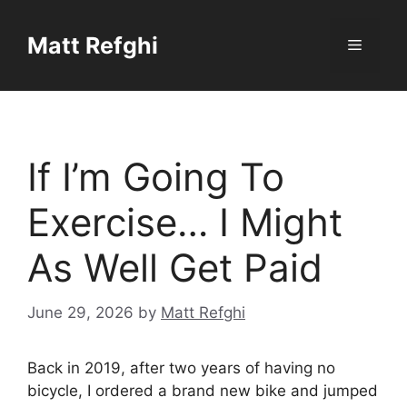
Skip
to
Matt Refghi
Menu
content
If I’m Going To
Exercise… I Might
As Well Get Paid
June 29, 2026
by
Matt Refghi
Back in 2019, after two years of having no
bicycle, I ordered a brand new bike and jumped