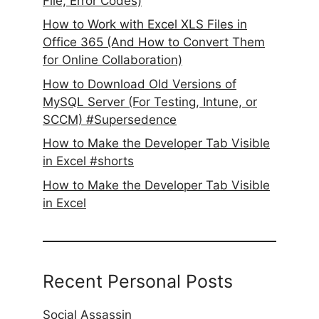
File, Error Codes)
How to Work with Excel XLS Files in
Office 365 (And How to Convert Them
for Online Collaboration)
How to Download Old Versions of
MySQL Server (For Testing, Intune, or
SCCM) #Supersedence
How to Make the Developer Tab Visible
in Excel #shorts
How to Make the Developer Tab Visible
in Excel
Recent Personal Posts
Social Assassin