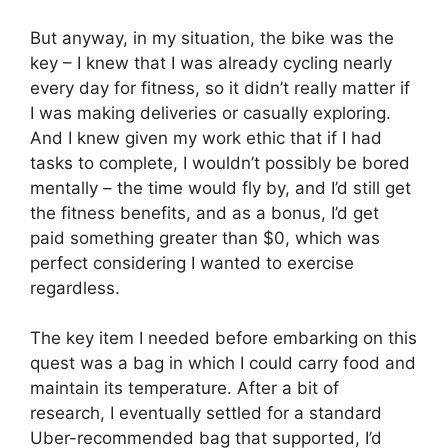
But anyway, in my situation, the bike was the
key – I knew that I was already cycling nearly
every day for fitness, so it didn’t really matter if
I was making deliveries or casually exploring.
And I knew given my work ethic that if I had
tasks to complete, I wouldn’t possibly be bored
mentally – the time would fly by, and I’d still get
the fitness benefits, and as a bonus, I’d get
paid something greater than $0, which was
perfect considering I wanted to exercise
regardless.
The key item I needed before embarking on this
quest was a bag in which I could carry food and
maintain its temperature. After a bit of
research, I eventually settled for a standard
Uber-recommended bag that supported, I’d