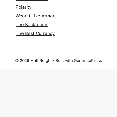
Polarity
Wear It Like Armor
The Backrooms
The Best Currency
© 2026 Matt Refghi
• Built with
GeneratePress