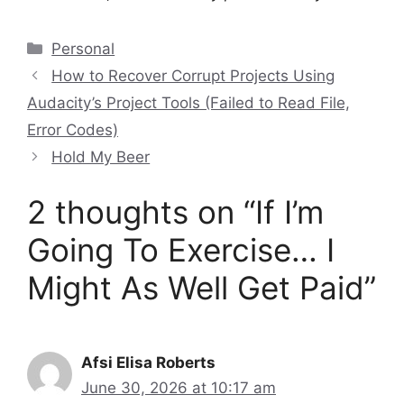
Categories
Personal
How to Recover Corrupt Projects Using
Audacity’s Project Tools (Failed to Read File,
Error Codes)
Hold My Beer
2 thoughts on “If I’m
Going To Exercise… I
Might As Well Get Paid”
Afsi Elisa Roberts
June 30, 2026 at 10:17 am