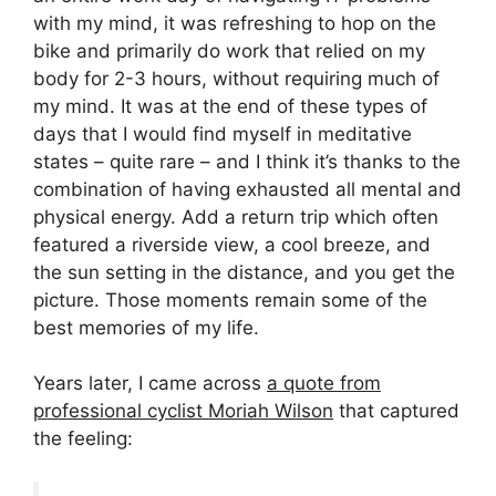
with my mind, it was refreshing to hop on the
bike and primarily do work that relied on my
body for 2-3 hours, without requiring much of
my mind. It was at the end of these types of
days that I would find myself in meditative
states – quite rare – and I think it’s thanks to the
combination of having exhausted all mental and
physical energy. Add a return trip which often
featured a riverside view, a cool breeze, and
the sun setting in the distance, and you get the
picture. Those moments remain some of the
best memories of my life.
Years later, I came across
a quote from
professional cyclist Moriah Wilson
that captured
the feeling: