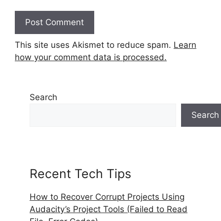
This site uses Akismet to reduce spam.
Learn
how your comment data is processed.
Search
Search
Recent Tech Tips
How to Recover Corrupt Projects Using
Audacity’s Project Tools (Failed to Read