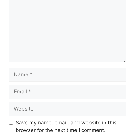
Name
Email
Website
Save my name, email, and website in this
browser for the next time I comment.