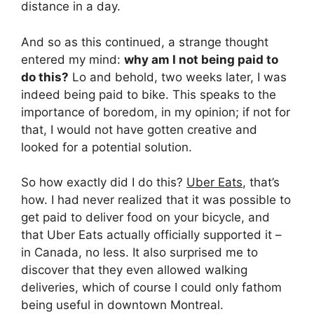
distance in a day.
And so as this continued, a strange thought
entered my mind:
why am I not being paid to
do this?
Lo and behold, two weeks later, I was
indeed being paid to bike. This speaks to the
importance of boredom, in my opinion; if not for
that, I would not have gotten creative and
looked for a potential solution.
So how exactly did I do this?
Uber Eats
, that’s
how. I had never realized that it was possible to
get paid to deliver food on your bicycle, and
that Uber Eats actually officially supported it –
in Canada, no less. It also surprised me to
discover that they even allowed walking
deliveries, which of course I could only fathom
being useful in downtown Montreal.