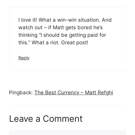
I love it! What a win-win situation. And
watch out – if Matt gets bored he’s
thinking “I should be getting paid for
this.” What a riot. Great post!
Reply
Pingback:
The Best Currency – Matt Refghi
Leave a Comment
Comment