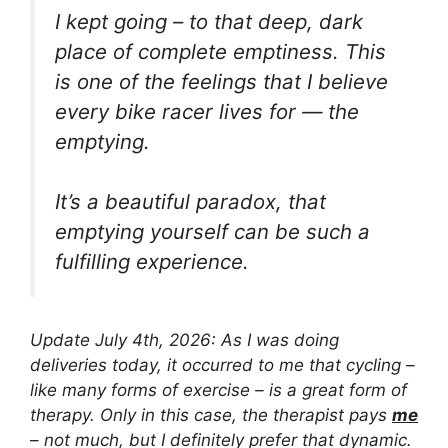
I kept going – to that deep, dark
place of complete emptiness. This
is one of the feelings that I believe
every bike racer lives for — the
emptying.
It’s a beautiful paradox, that
emptying yourself can be such a
fulfilling experience.
Update July 4th, 2026: As I was doing
deliveries today, it occurred to me that cycling –
like many forms of exercise – is a great form of
therapy. Only in this case, the therapist pays
me
–
not much, but I definitely prefer that dynamic.