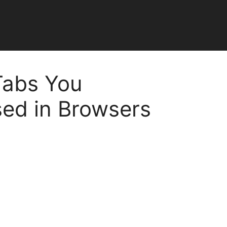
Tabs You
sed in Browsers