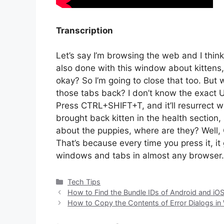
Transcription
Let’s say I’m browsing the web and I thin
also done with this window about kittens,
okay? So I’m going to close that too. But 
those tabs back? I don’t know the exact UR
Press CTRL+SHIFT+T, and it’ll resurrect w
brought back kitten in the health section
about the puppies, where are they? Well
That’s because every time you press it, it
windows and tabs in almost any browser.
Categories
Tech Tips
How to Find the Bundle IDs of Android and iO
How to Copy the Contents of Error Dialogs in