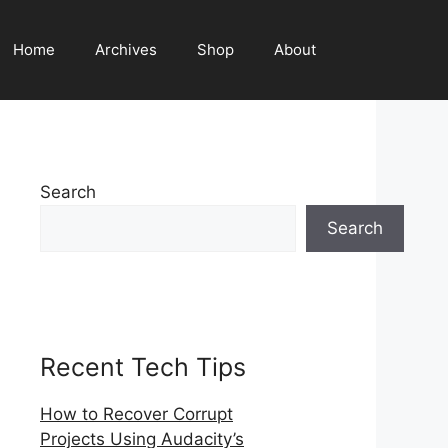
Home
Archives
Shop
About
Search
Search
Recent Tech Tips
How to Recover Corrupt
Projects Using Audacity’s