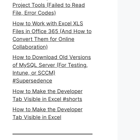
Project Tools (Failed to Read
File, Error Codes)
How to Work with Excel XLS
Files in Office 365 (And How to
Convert Them for Online
Collaboration)
How to Download Old Versions
of MySQL Server (For Testing,
Intune, or SCCM)
#Supersedence
How to Make the Developer
Tab Visible in Excel #shorts
How to Make the Developer
Tab Visible in Excel