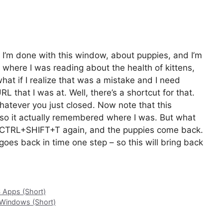
k I’m done with this window, about puppies, and I’m
 where I was reading about the health of kittens,
what if I realize that was a mistake and I need
L that I was at. Well, there’s a shortcut for that.
hatever you just closed. Now note that this
, so it actually remembered where I was. But what
, CTRL+SHIFT+T again, and the puppies come back.
 goes back in time one step – so this will bring back
S Apps (Short)
 Windows (Short)