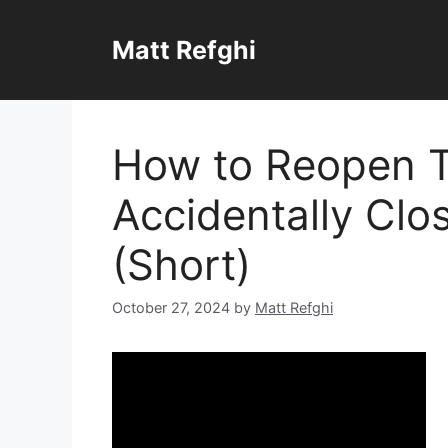
Skip
to
Matt Refghi
content
How to Reopen 
Accidentally Clo
(Short)
October 27, 2024
by
Matt Refghi