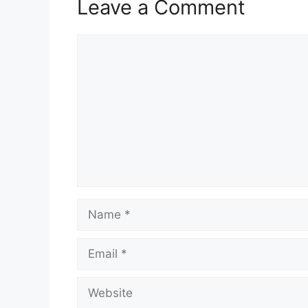
Leave a Comment
Comment
Name
Email
Website