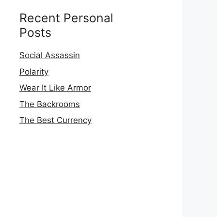
Recent Personal
Posts
Social Assassin
Polarity
Wear It Like Armor
The Backrooms
The Best Currency