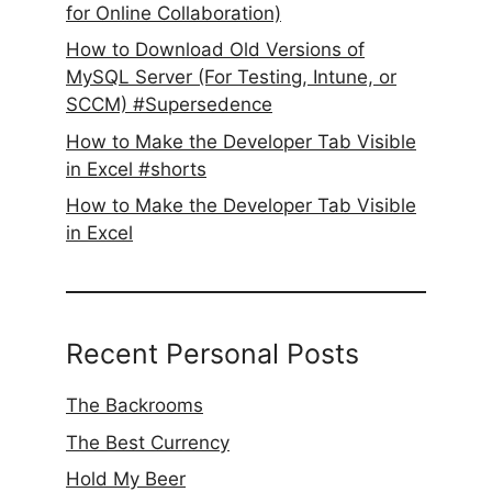
for Online Collaboration)
How to Download Old Versions of
MySQL Server (For Testing, Intune, or
SCCM) #Supersedence
How to Make the Developer Tab Visible
in Excel #shorts
How to Make the Developer Tab Visible
in Excel
Recent Personal Posts
The Backrooms
The Best Currency
Hold My Beer