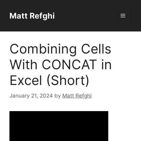
Skip
to
Matt Refghi
Menu
content
Combining Cells
With CONCAT in
Excel (Short)
January 21, 2024
by
Matt Refghi