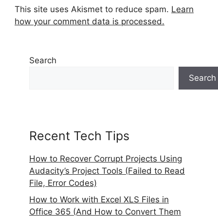
This site uses Akismet to reduce spam.
Learn
how your comment data is processed.
Search
Search
Recent Tech Tips
How to Recover Corrupt Projects Using
Audacity’s Project Tools (Failed to Read
File, Error Codes)
How to Work with Excel XLS Files in
Office 365 (And How to Convert Them