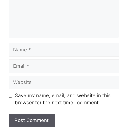
Name
Email
Website
Save my name, email, and website in this
browser for the next time I comment.