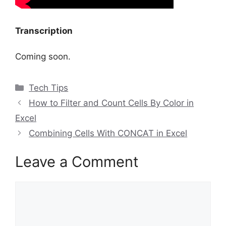
Transcription
Coming soon.
Categories
Tech Tips
How to Filter and Count Cells By Color in
Excel
Combining Cells With CONCAT in Excel
Leave a Comment
Comment