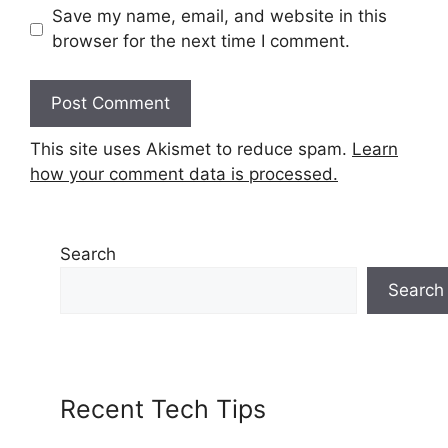
Save my name, email, and website in this
browser for the next time I comment.
This site uses Akismet to reduce spam.
Learn
how your comment data is processed.
Search
Search
Recent Tech Tips