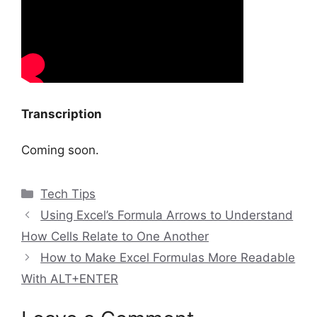
Transcription
Coming soon.
Categories
Tech Tips
Using Excel’s Formula Arrows to Understand
How Cells Relate to One Another
How to Make Excel Formulas More Readable
With ALT+ENTER