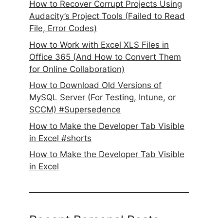
How to Recover Corrupt Projects Using
Audacity’s Project Tools (Failed to Read
File, Error Codes)
How to Work with Excel XLS Files in
Office 365 (And How to Convert Them
for Online Collaboration)
How to Download Old Versions of
MySQL Server (For Testing, Intune, or
SCCM) #Supersedence
How to Make the Developer Tab Visible
in Excel #shorts
How to Make the Developer Tab Visible
in Excel