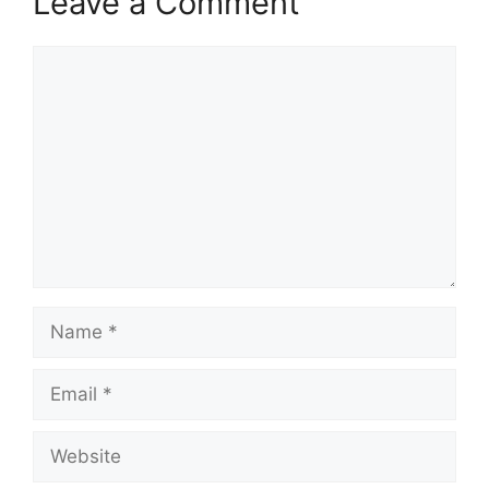
Leave a Comment
Comment
Name
Email
Website