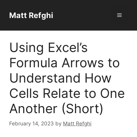
Skip
to
Matt Refghi
Menu
content
Using Excel’s
Formula Arrows to
Understand How
Cells Relate to One
Another (Short)
February 14, 2023
by
Matt Refghi