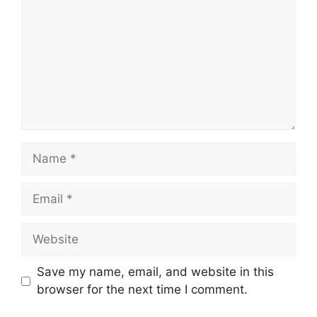
Name
Email
Website
Save my name, email, and website in this
browser for the next time I comment.