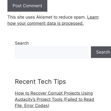
This site uses Akismet to reduce spam.
Learn
how your comment data is processed.
Search
Search
Recent Tech Tips
How to Recover Corrupt Projects Using
Audacity’s Project Tools (Failed to Read
File, Error Codes)