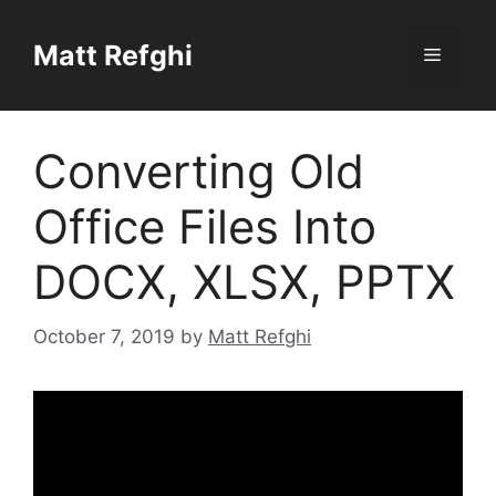
Skip
to
Matt Refghi
Menu
content
Converting Old
Office Files Into
DOCX, XLSX, PPTX
October 7, 2019
by
Matt Refghi