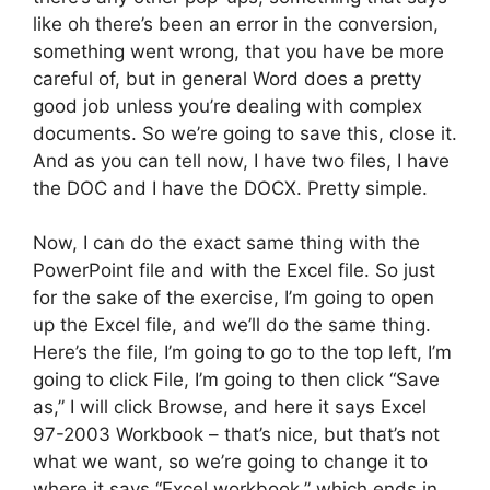
like oh there’s been an error in the conversion,
something went wrong, that you have be more
careful of, but in general Word does a pretty
good job unless you’re dealing with complex
documents. So we’re going to save this, close it.
And as you can tell now, I have two files, I have
the DOC and I have the DOCX. Pretty simple.
Now, I can do the exact same thing with the
PowerPoint file and with the Excel file. So just
for the sake of the exercise, I’m going to open
up the Excel file, and we’ll do the same thing.
Here’s the file, I’m going to go to the top left, I’m
going to click File, I’m going to then click “Save
as,” I will click Browse, and here it says Excel
97-2003 Workbook – that’s nice, but that’s not
what we want, so we’re going to change it to
where it says “Excel workbook,” which ends in