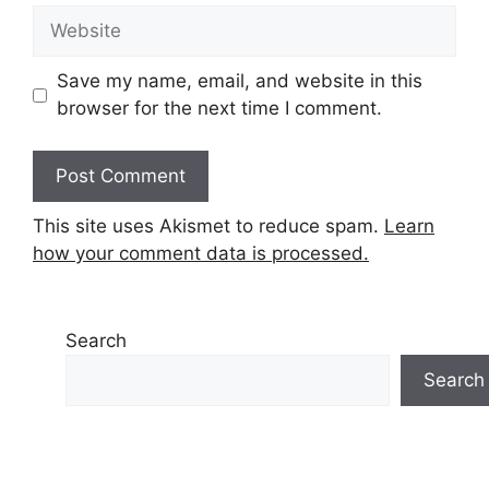
Website
Save my name, email, and website in this
browser for the next time I comment.
This site uses Akismet to reduce spam.
Learn
how your comment data is processed.
Search
Search