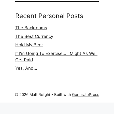
Recent Personal Posts
The Backrooms
The Best Currency
Hold My Beer
If I’m Going To Exercise… I Might As Well
Get Paid
Yes, And…
© 2026 Matt Refghi
• Built with
GeneratePress