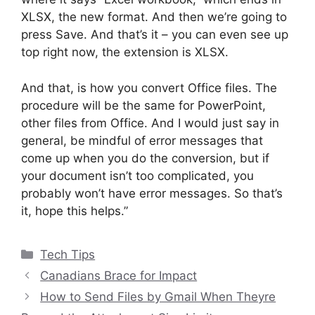
XLSX, the new format. And then we’re going to
press Save. And that’s it – you can even see up
top right now, the extension is XLSX.
And that, is how you convert Office files. The
procedure will be the same for PowerPoint,
other files from Office. And I would just say in
general, be mindful of error messages that
come up when you do the conversion, but if
your document isn’t too complicated, you
probably won’t have error messages. So that’s
it, hope this helps.”
Categories
Tech Tips
Canadians Brace for Impact
How to Send Files by Gmail When Theyre