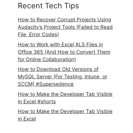
Recent Tech Tips
How to Recover Corrupt Projects Using
Audacity’s Project Tools (Failed to Read
File, Error Codes)
How to Work with Excel XLS Files in
Office 365 (And How to Convert Them
for Online Collaboration)
How to Download Old Versions of
MySQL Server (For Testing, Intune, or
SCCM) #Supersedence
How to Make the Developer Tab Visible
in Excel #shorts
How to Make the Developer Tab Visible
in Excel