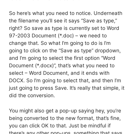
So here’s what you need to notice. Underneath
the filename you’ll see it says “Save as type,”
right? So save as type is currently set to Word
97-2003 Document (*.doc) – we need to
change that. So what I’m going to do is I’m
going to click on the “Save as type” dropdown,
and I’m going to select the first option “Word
Document (*.docx)”, that’s what you need to
select – Word Document, and it ends with
DOCX. So I’m going to select that, and then I’m
just going to press Save. It’s really that simple, it
did the conversion.
You might also get a pop-up saying hey, you’re
being converted to the new format, that’s fine,
you can click OK to that. Just be mindful if
there’s any other pop-ups, something that says