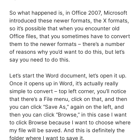
So what happened is, in Office 2007, Microsoft
introduced these newer formats, the X formats,
so it’s possible that when you encounter old
Office files, that you sometimes have to convert
them to the newer formats – there’s a number
of reasons why you’d want to do this, but let’s
say you need to do this.
Let’s start the Word document, let’s open it up.
Once it opens up in Word, it’s actually really
simple to convert – top left corner, you’ll notice
that there’s a File menu, click on that, and then
you can click “Save As,” again on the left, and
then you can click “Browse,” in this case I want
to click Browse because I want to choose where
my file will be saved. And this is definitely the
folder where I want to save it.