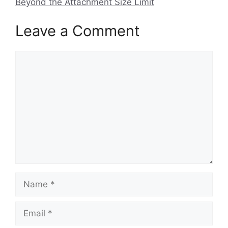
Beyond the Attachment Size Limit
Leave a Comment
Comment
Name
Email