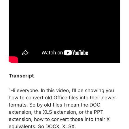
Transcript
“Hi everyone. In this video, I’ll be showing you
how to convert old Office files into their newer
formats. So by old files I mean the DOC
extension, the XLS extension, or the PPT
extension, how to convert those into their X
equivalents. So DOCX, XLSX.