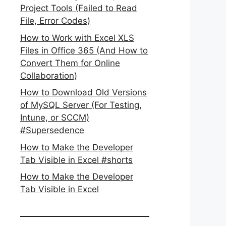
Project Tools (Failed to Read
File, Error Codes)
How to Work with Excel XLS
Files in Office 365 (And How to
Convert Them for Online
Collaboration)
How to Download Old Versions
of MySQL Server (For Testing,
Intune, or SCCM)
#Supersedence
How to Make the Developer
Tab Visible in Excel #shorts
How to Make the Developer
Tab Visible in Excel