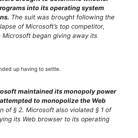
programs into its operating system
ns.
The suit was brought following the
lapse of Microsoft’s top competitor,
Microsoft began giving away its
nded up having to settle.
osoft maintained its monopoly power
 attempted to monopolize the Web
on of § 2. Microsoft also violated § 1 of
ying its Web browser to its operating