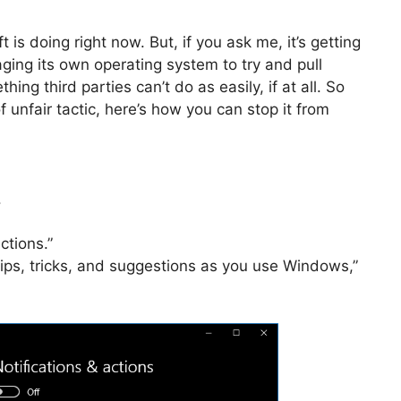
 is doing right now. But, if you ask me, it’s getting
eraging its own operating system to try and pull
ng third parties can’t do as easily, if at all. So
of unfair tactic, here’s how you can stop it from
.
ctions.”
 tips, tricks, and suggestions as you use Windows,”