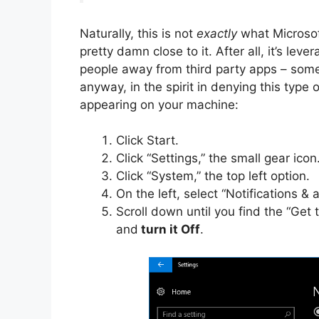
Naturally, this is not
exactly
what Microsoft
pretty damn close to it. After all, it’s lev
people away from third party apps – somethi
anyway, in the spirit in denying this type 
appearing on your machine:
Click Start.
Click “Settings,” the small gear icon
Click “System,” the top left option.
On the left, select “Notifications & a
Scroll down until you find the “Get
and
turn it Off
.