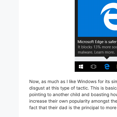
Now, as much as I like Windows for its sim
disgust at this type of tactic. This is bas
pointing to another child and boasting ho
increase their own popularity amongst th
fact that their dad is the principal to more