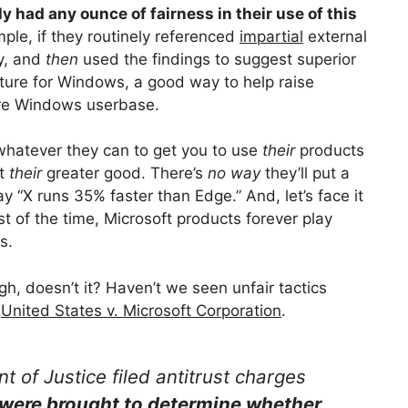
ly had any ounce of fairness in their use of this
mple, if they routinely referenced
impartial
external
ay, and
then
used the findings to suggest superior
ture for Windows, a good way to help raise
ire Windows userbase.
 whatever they can to get you to use
their
products
ut
their
greater good. There’s
no way
they’ll put a
“X runs 35% faster than Edge.” And, let’s face it
t of the time, Microsoft products forever play
s.
gh, doesn’t it? Haven’t we seen unfair tactics
,
United States v. Microsoft Corporation
.
 of Justice filed antitrust charges
were brought to determine whether