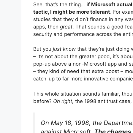
See, that’s the thing…
if Microsoft actual
tactic, I might be more tolerant
. For exa
studies that they didn’t finance in any w
apps, then
great
. That sounds a good fea
security and performance across the ent
But you
just know
that they’re just doing
– it’s not about the greater good, it’s abo
pop-up above a non-Microsoft app and say 
– they kind of need that extra boost – mos
catch-up to far more innovative companie
This whole situation sounds familiar, thou
before?
Oh right,
the 1998 antitrust case
On May 18, 1998, the Department
against Microsoft.
The charges 