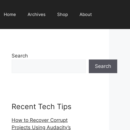
Home
Archives
Shop
About
Search
Search
Recent Tech Tips
How to Recover Corrupt
Projects Using Audacity’s