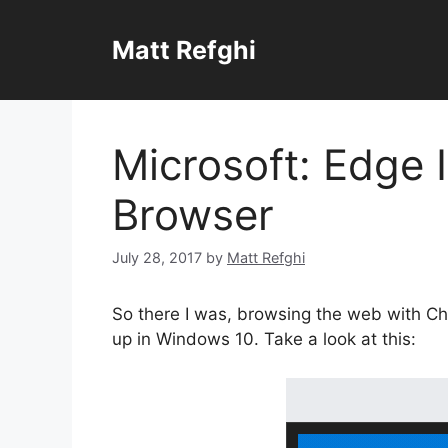
Skip
to
Matt Refghi
content
Microsoft: Edge 
Browser
July 28, 2017
by
Matt Refghi
So there I was, browsing the web with Ch
up in Windows 10. Take a look at this: