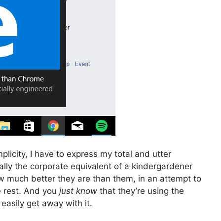
plicity, I have to express my total and utter
ically the corporate equivalent of a kindergardener
w much better they are than them, in an attempt to
e rest. And you
just know
that they’re using the
 easily get away with it.