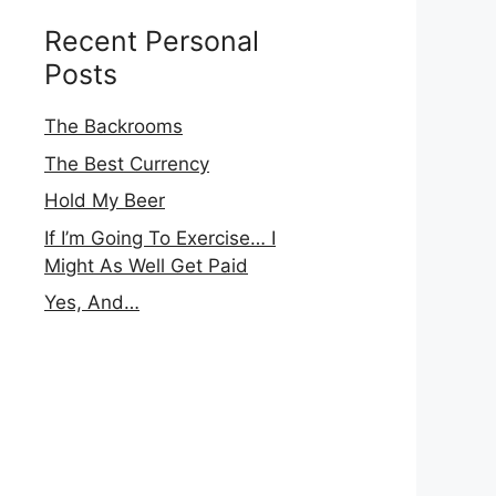
Recent Personal
Posts
The Backrooms
The Best Currency
Hold My Beer
If I’m Going To Exercise… I
Might As Well Get Paid
Yes, And…