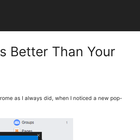
Is Better Than Your
rome as I always did, when I noticed a new pop-