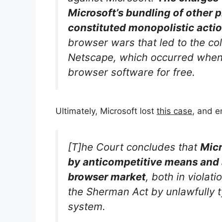
Microsoft’s bundling of other 
constituted monopolistic actio
browser wars that led to the col
Netscape, which occurred when 
browser software for free.
Ultimately, Microsoft lost
this case
, and e
[T]he Court concludes that
Micr
by anticompetitive means and
browser market
, both in violati
the Sherman Act by unlawfully t
system.