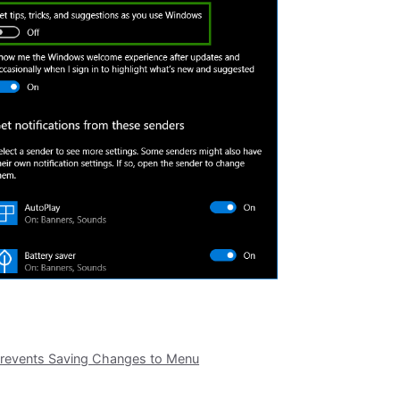
 Prevents Saving Changes to Menu