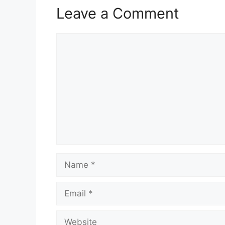
Leave a Comment
Comment
Name
Email
Website