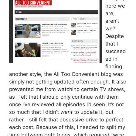
here we
are,
aren’t
we?
Despite
that I
succeed
ed in
finding
another style, the All Too Convenient blog was
simply not getting updated often enough. It also
prevented me from watching certain TV shows,
as I felt that I should only continue with them
once I’ve reviewed all episodes I’d seen. It’s not
so much that I didn’t
want
to update it, but
rather, I still felt that obsessive drive to perfect
each post. Because of this, I needed to split my
time between both blogs, which required twice