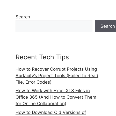
Search
Search
Recent Tech Tips
How to Recover Corrupt Projects Using
Audacity’s Project Tools (Failed to Read
File, Error Codes)
How to Work with Excel XLS Files in
Office 365 (And How to Convert Them
for Online Collaboration)
How to Download Old Versions of