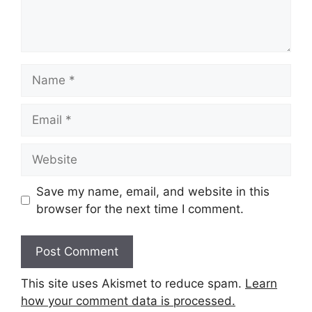
Name
Email
Website
Save my name, email, and website in this
browser for the next time I comment.
This site uses Akismet to reduce spam.
Learn
how your comment data is processed.