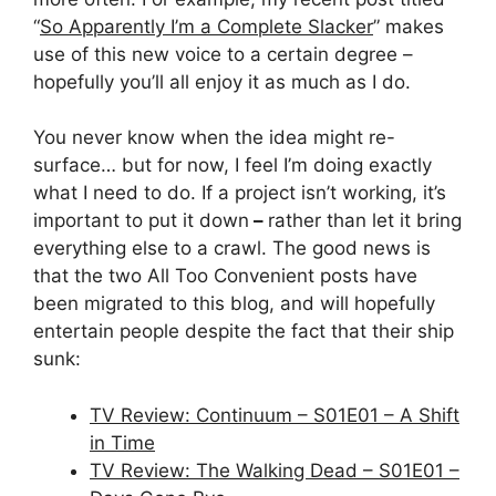
“
So Apparently I’m a Complete Slacker
” makes
use of this new voice to a certain degree –
hopefully you’ll all enjoy it as much as I do.
You never know when the idea might re-
surface… but for now, I feel I’m doing exactly
what I need to do. If a project isn’t working, it’s
important to put it down
–
rather than let it bring
everything else to a crawl. The good news is
that the two All Too Convenient posts have
been migrated to this blog, and will hopefully
entertain people despite the fact that their ship
sunk:
TV Review: Continuum – S01E01 – A Shift
in Time
TV Review: The Walking Dead – S01E01 –