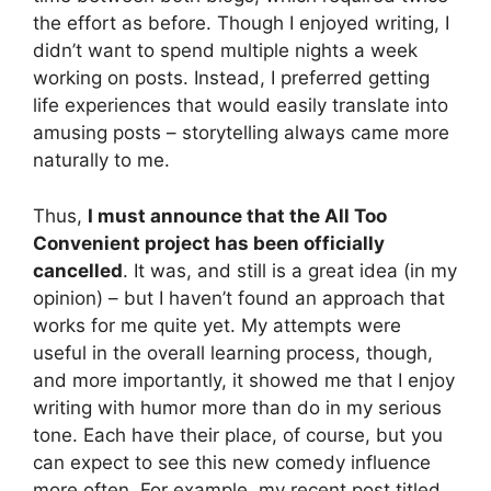
the effort as before. Though I enjoyed writing, I
didn’t want to spend multiple nights a week
working on posts. Instead, I preferred getting
life experiences that would easily translate into
amusing posts – storytelling always came more
naturally to me.
Thus,
I must announce that the All Too
Convenient project has been officially
cancelled
. It was, and still is a great idea (in my
opinion) – but I haven’t found an approach that
works for me quite yet. My attempts were
useful in the overall learning process, though,
and more importantly, it showed me that I enjoy
writing with humor more than do in my serious
tone. Each have their place, of course, but you
can expect to see this new comedy influence
more often. For example, my recent post titled