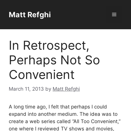
Skip
to
Matt Refghi
Menu
content
In Retrospect,
Perhaps Not So
Convenient
March 11, 2013
by
Matt Refghi
A long time ago, I felt that perhaps I could
expand into another medium. The idea was to
create a web series called “All Too Convenient,”
one where I reviewed TV shows and movies,