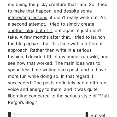
me being the picky creature that I am. So I tried
to make that happen, and despite
some
interesting lessons
, it didn’t really work out. As
a second attempt, I tried to simply
create
another blog out of it
, but again, it just didn’t
take. A few months after that, I tried to launch
the blog
again
– but this time with a different
approach. Rather than write in a serious
fashion, I decided I’d let my humor run wild, and
see how that worked. The main idea was to
spend less time writing each post, and to have
more fun while doing so. In that regard, I
succeeded. The posts definitely had a different
voice and energy to them, and it was quite
liberating compared to the serious style of “Matt
Refghi’s Blog.”
But yet,