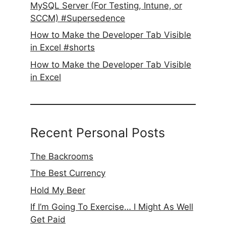
MySQL Server (For Testing, Intune, or
SCCM) #Supersedence
How to Make the Developer Tab Visible
in Excel #shorts
How to Make the Developer Tab Visible
in Excel
Recent Personal Posts
The Backrooms
The Best Currency
Hold My Beer
If I’m Going To Exercise… I Might As Well
Get Paid