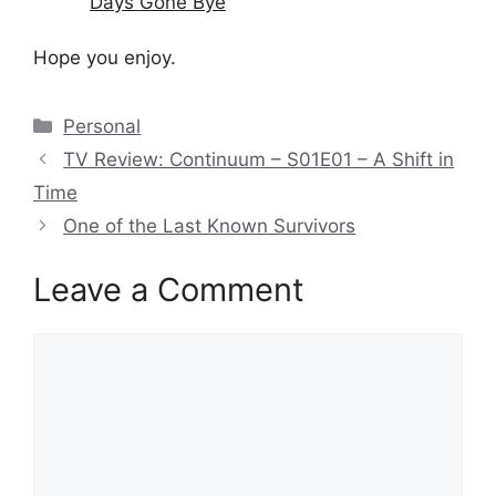
Days Gone Bye
Hope you enjoy.
Categories
Personal
TV Review: Continuum – S01E01 – A Shift in
Time
One of the Last Known Survivors
Leave a Comment
Comment