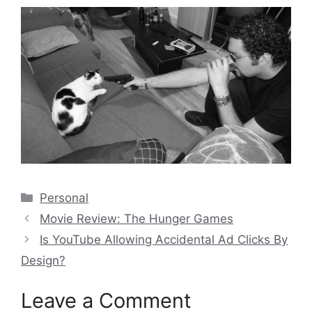
Categories
Personal
Movie Review: The Hunger Games
Is YouTube Allowing Accidental Ad Clicks By
Design?
Leave a Comment