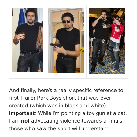
And finally, here’s a really specific reference to
first Trailer Park Boys short that was ever
created (which was in black and white).
Important
: While I’m pointing a toy gun at a cat,
I am
not
advocating violence towards animals –
those who saw the short will understand.