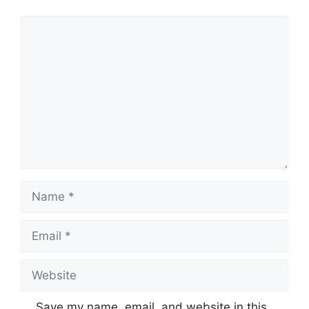
Comment
Name
Email
Website
Save my name, email, and website in this