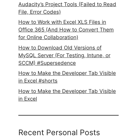
Audacity’s Project Tools (Failed to Read
File, Error Codes)
How to Work with Excel XLS Files in
Office 365 (And How to Convert Them
for Online Collaboration)
How to Download Old Versions of
MySQL Server (For Testing, Intune, or
SCCM) #Supersedence
How to Make the Developer Tab Visible
in Excel #shorts
How to Make the Developer Tab Visible
in Excel
Recent Personal Posts