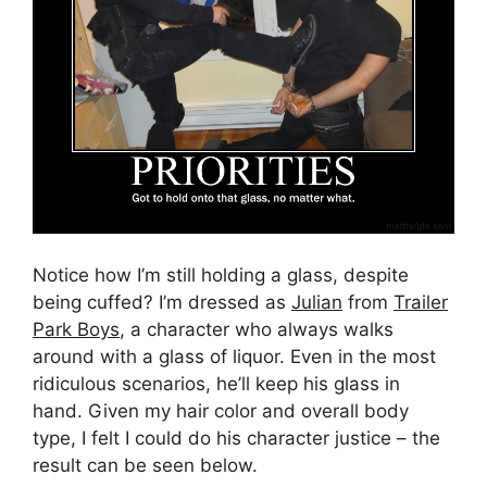
Notice how I’m still holding a glass, despite
being cuffed? I’m dressed as
Julian
from
Trailer
Park Boys
, a character who always walks
around with a glass of liquor. Even in the most
ridiculous scenarios, he’ll keep his glass in
hand. Given my hair color and overall body
type, I felt I could do his character justice – the
result can be seen below.