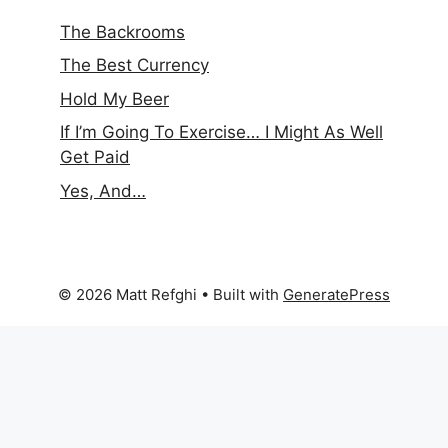
The Backrooms
The Best Currency
Hold My Beer
If I’m Going To Exercise… I Might As Well
Get Paid
Yes, And…
© 2026 Matt Refghi
• Built with
GeneratePress