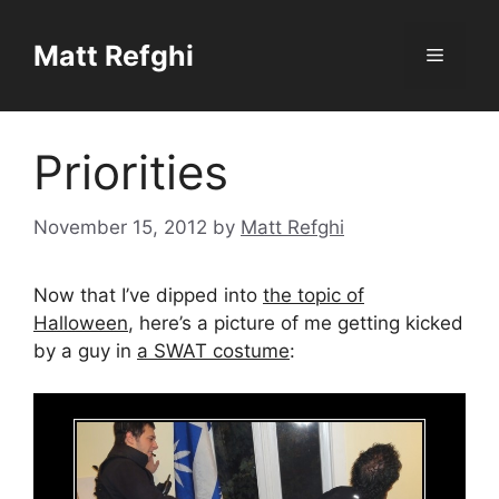
Skip
to
Matt Refghi
Menu
content
Priorities
November 15, 2012
by
Matt Refghi
Now that I’ve dipped into
the topic of
Halloween
, here’s a picture of me getting kicked
by a guy in
a SWAT costume
: