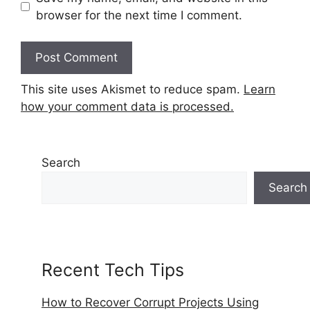
browser for the next time I comment.
This site uses Akismet to reduce spam.
Learn
how your comment data is processed.
Search
Search
Recent Tech Tips
How to Recover Corrupt Projects Using