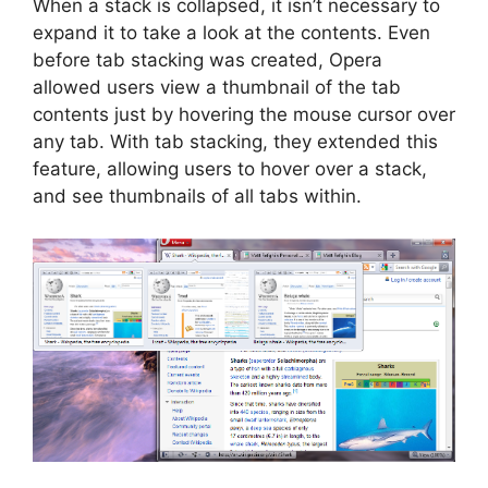
When a stack is collapsed, it isn’t necessary to
expand it to take a look at the contents. Even
before tab stacking was created, Opera
allowed users view a thumbnail of the tab
contents just by hovering the mouse cursor over
any tab. With tab stacking, they extended this
feature, allowing users to hover over a stack,
and see thumbnails of all tabs within.