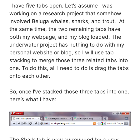
I have five tabs open. Let’s assume I was
working on a research project that somehow
involved Beluga whales, sharks, and trout. At
the same time, the two remaining tabs have
both my webpage, and my blog loaded. The
underwater project has nothing to do with my
personal website or blog, so I will use tab
stacking to merge those three related tabs into
one. To do this, all I need to do is drag the tabs
onto each other.
So, once I’ve stacked those three tabs into one,
here’s what I have:
The Shark tab is now surrounded by a gray