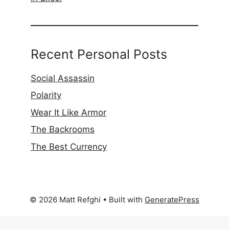
Recent Personal Posts
Social Assassin
Polarity
Wear It Like Armor
The Backrooms
The Best Currency
© 2026 Matt Refghi
• Built with
GeneratePress