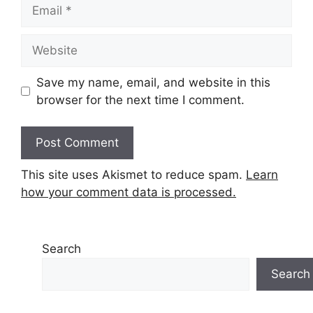
Email
Website
Save my name, email, and website in this
browser for the next time I comment.
This site uses Akismet to reduce spam.
Learn
how your comment data is processed.
Search
Search