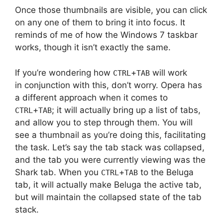
Once those thumbnails are visible, you can click
on any one of them to bring it into focus. It
reminds of me of how the Windows 7 taskbar
works, though it isn’t exactly the same.
If you’re wondering how
+
will work
CTRL
TAB
in conjunction with this, don’t worry. Opera has
a different approach when it comes to
+
; it will actually bring up a list of tabs,
CTRL
TAB
and allow you to step through them. You will
see a thumbnail as you’re doing this, facilitating
the task. Let’s say the tab stack was collapsed,
and the tab you were currently viewing was the
Shark tab. When you
+
to the Beluga
CTRL
TAB
tab, it will actually make Beluga the active tab,
but will maintain the collapsed state of the tab
stack.