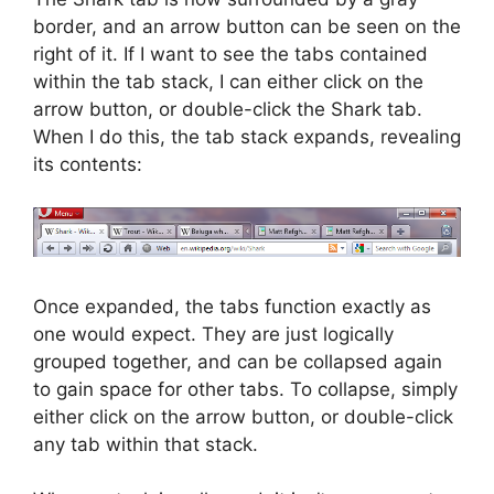
border, and an arrow button can be seen on the
right of it. If I want to see the tabs contained
within the tab stack, I can either click on the
arrow button, or double-click the Shark tab.
When I do this, the tab stack expands, revealing
its contents:
Once expanded, the tabs function exactly as
one would expect. They are just logically
grouped together, and can be collapsed again
to gain space for other tabs. To collapse, simply
either click on the arrow button, or double-click
any tab within that stack.