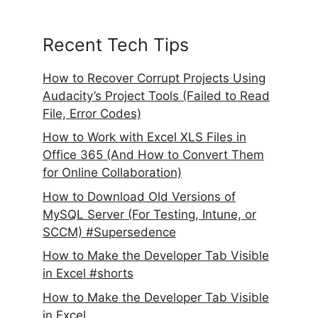
Recent Tech Tips
How to Recover Corrupt Projects Using
Audacity’s Project Tools (Failed to Read
File, Error Codes)
How to Work with Excel XLS Files in
Office 365 (And How to Convert Them
for Online Collaboration)
How to Download Old Versions of
MySQL Server (For Testing, Intune, or
SCCM) #Supersedence
How to Make the Developer Tab Visible
in Excel #shorts
How to Make the Developer Tab Visible
in Excel