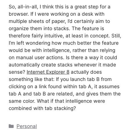
So, all-in-all, I think this is a great step for a
browser. If I were working on a desk with
multiple sheets of paper, I’d certainly aim to
organize them into stacks. The feature is
therefore fairly intuitive, at least in concept. Still,
I’m left wondering how much better the feature
would be with intelligence, rather than relying
on manual user actions. Is there a way it could
automatically create stacks whenever it made
sense?
Internet Explorer 8
actually does
something like that: If you launch tab B from
clicking on a link found within tab A, it assumes
tab A and tab B are related, and gives them the
same color. What if that intelligence were
combined with tab stacking?
Categories
Personal