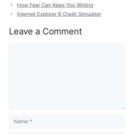
How Fear Can Keep You Writing
Internet Explorer 6 Crash Simulator
Leave a Comment
Comment
Name