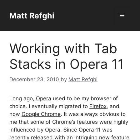
Skip
to
Matt Refghi
Menu
content
Working with Tab
Stacks in Opera 11
December 23, 2010
by
Matt Refghi
Long ago,
Opera
used to be my browser of
choice. I eventually migrated to
Firefox
, and
now
Google Chrome
. It was always obvious to
me that some of Chrome’s features were highly
influenced by Opera. Since
Opera 11 was
recently released
with an intriguing new feature