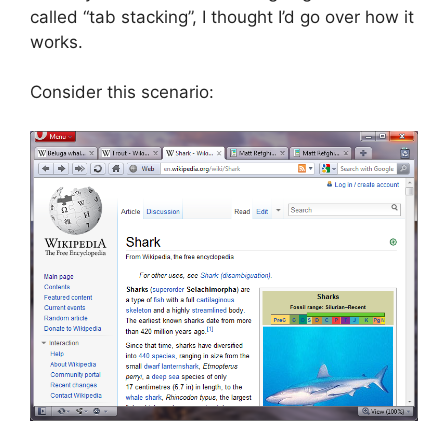
called “tab stacking”, I thought I’d go over how it
works.
Consider this scenario: