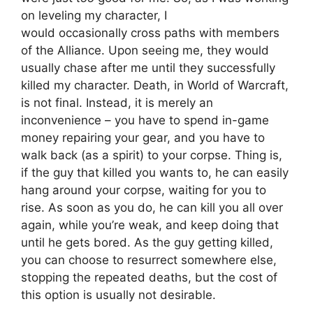
on leveling my character, I
would occasionally cross paths with members
of the Alliance. Upon seeing me, they would
usually chase after me until they successfully
killed my character. Death, in World of Warcraft,
is not final. Instead, it is merely an
inconvenience – you have to spend in-game
money repairing your gear, and you have to
walk back (as a spirit) to your corpse. Thing is,
if the guy that killed you wants to, he can easily
hang around your corpse, waiting for you to
rise. As soon as you do, he can kill you all over
again, while you’re weak, and keep doing that
until he gets bored. As the guy getting killed,
you can choose to resurrect somewhere else,
stopping the repeated deaths, but the cost of
this option is usually not desirable.