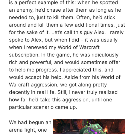
is a perfect example of this: when he spotted
an enemy, he’d chase after them as long as he
needed to, just to kill them. Often, he’d stick
around and kill them a few additional times, just
for the sake of it. Let’s call this guy Alex. I rarely
spoke to Alex, but when I did – it was usually
when I renewed my World of Warcraft
subscription. In the game, he was ridiculously
rich and powerful, and would sometimes offer
to help me progress. I appreciated this, and
would accept his help. Aside from his World of
Warcraft aggression, we got along pretty
decently in real life. Still, I never truly realized
how far he’d take this aggression, until one
particular scenario came up.
We had begun an
arena fight, one