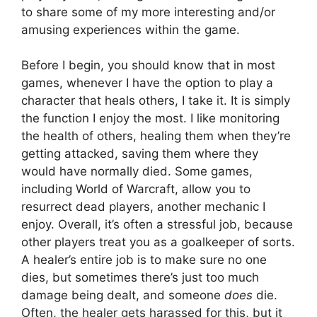
to share some of my more interesting and/or
amusing experiences within the game.
Before I begin, you should know that in most
games, whenever I have the option to play a
character that heals others, I take it. It is simply
the function I enjoy the most. I like monitoring
the health of others, healing them when they’re
getting attacked, saving them where they
would have normally died. Some games,
including World of Warcraft, allow you to
resurrect dead players, another mechanic I
enjoy. Overall, it’s often a stressful job, because
other players treat you as a goalkeeper of sorts.
A healer’s entire job is to make sure no one
dies, but sometimes there’s just too much
damage being dealt, and someone
does
die.
Often, the healer gets harassed for this, but it