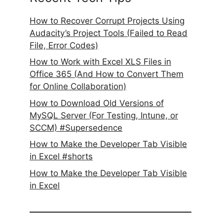
How to Recover Corrupt Projects Using
Audacity’s Project Tools (Failed to Read
File, Error Codes)
How to Work with Excel XLS Files in
Office 365 (And How to Convert Them
for Online Collaboration)
How to Download Old Versions of
MySQL Server (For Testing, Intune, or
SCCM) #Supersedence
How to Make the Developer Tab Visible
in Excel #shorts
How to Make the Developer Tab Visible
in Excel