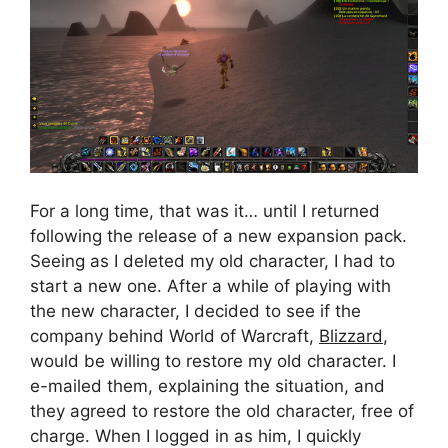
For a long time, that was it… until I returned
following the release of a new expansion pack.
Seeing as I deleted my old character, I had to
start a new one. After a while of playing with
the new character, I decided to see if the
company behind World of Warcraft,
Blizzard
,
would be willing to restore my old character. I
e-mailed them, explaining the situation, and
they agreed to restore the old character, free of
charge. When I logged in as him, I quickly