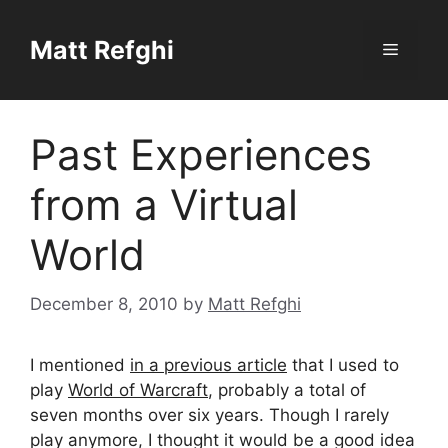
Skip
to
Matt Refghi
Menu
content
Past Experiences
from a Virtual
World
December 8, 2010
by
Matt Refghi
I mentioned
in a previous article
that I used to
play
World of Warcraft
, probably a total of
seven months over six years. Though I rarely
play anymore, I thought it would be a good idea