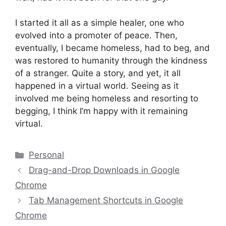
I started it all as a simple healer, one who
evolved into a promoter of peace. Then,
eventually, I became homeless, had to beg, and
was restored to humanity through the kindness
of a stranger. Quite a story, and yet, it all
happened in a virtual world. Seeing as it
involved me being homeless and resorting to
begging, I think I’m happy with it remaining
virtual.
Categories
Personal
Drag-and-Drop Downloads in Google
Chrome
Tab Management Shortcuts in Google
Chrome