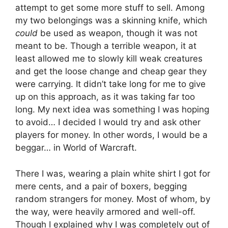
attempt to get some more stuff to sell. Among
my two belongings was a skinning knife, which
could
be used as weapon, though it was not
meant to be. Though a terrible weapon, it at
least allowed me to slowly kill weak creatures
and get the loose change and cheap gear they
were carrying. It didn’t take long for me to give
up on this approach, as it was taking far too
long. My next idea was something I was hoping
to avoid… I decided I would try and ask other
players for money. In other words, I would be a
beggar… in World of Warcraft.
There I was, wearing a plain white shirt I got for
mere cents, and a pair of boxers, begging
random strangers for money. Most of whom, by
the way, were heavily armored and well-off.
Though I explained why I was completely out of