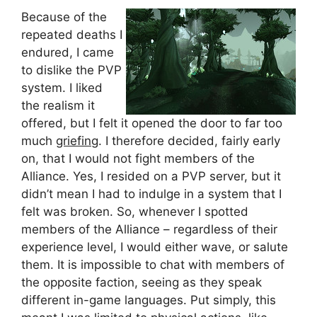
Because of the
repeated deaths I
endured, I came
to dislike the PVP
system. I liked
the realism it
offered, but I felt it opened the door to far too
much
griefing
. I therefore decided, fairly early
on, that I would not fight members of the
Alliance. Yes, I resided on a PVP server, but it
didn’t mean I had to indulge in a system that I
felt was broken. So, whenever I spotted
members of the Alliance – regardless of their
experience level, I would either wave, or salute
them. It is impossible to chat with members of
the opposite faction, seeing as they speak
different in-game languages. Put simply, this