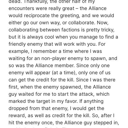
dead. Thankfully, the other half of my
encounters were really great – the Alliance
would reciprocate the greeting, and we would
either go our own way, or collaborate. Now,
collaborating between factions is pretty tricky,
but it is always cool when you manage to find a
friendly enemy that will work with you. For
example, I remember a time where I was
waiting for an non-player enemy to spawn, and
so was the Alliance member. Since only one
enemy will appear (at a time), only one of us
can get the credit for the kill. Since I was there
first, when the enemy spawned, the Alliance
guy waited for me to start the attack, which
marked the target in my favor. If anything
dropped from that enemy, I would get the
reward, as well as credit for the kill. So, after I
hit the enemy once, the Alliance guy stepped in,