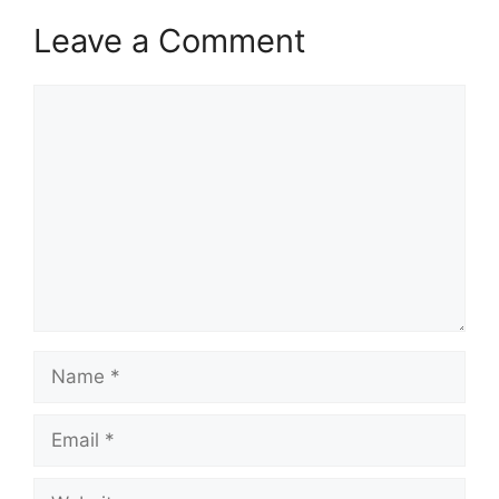
Leave a Comment
Comment
Name
Email
Website