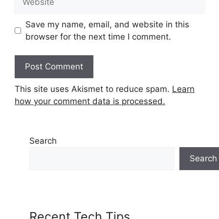
Save my name, email, and website in this
browser for the next time I comment.
This site uses Akismet to reduce spam.
Learn
how your comment data is processed.
Search
Search
Recent Tech Tips