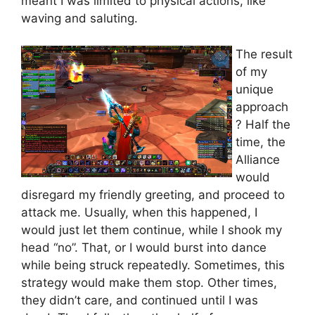
meant I was limited to physical actions, like
waving and saluting.
The result
of my
unique
approach
? Half the
time, the
Alliance
would
disregard my friendly greeting, and proceed to
attack me. Usually, when this happened, I
would just let them continue, while I shook my
head “no”. That, or I would burst into dance
while being struck repeatedly. Sometimes, this
strategy would make them stop. Other times,
they didn’t care, and continued until I was