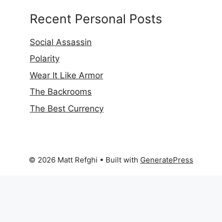
Recent Personal Posts
Social Assassin
Polarity
Wear It Like Armor
The Backrooms
The Best Currency
© 2026 Matt Refghi
• Built with
GeneratePress