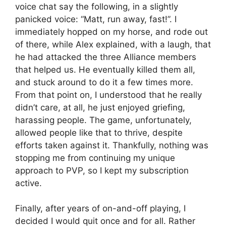
voice chat say the following, in a slightly
panicked voice: “Matt, run away, fast!”. I
immediately hopped on my horse, and rode out
of there, while Alex explained, with a laugh, that
he had attacked the three Alliance members
that helped us. He eventually killed them all,
and stuck around to do it a few times more.
From that point on, I understood that he really
didn’t care, at all, he just enjoyed griefing,
harassing people. The game, unfortunately,
allowed people like that to thrive, despite
efforts taken against it. Thankfully, nothing was
stopping me from continuing my unique
approach to PVP, so I kept my subscription
active.
Finally, after years of on-and-off playing, I
decided I would quit once and for all. Rather