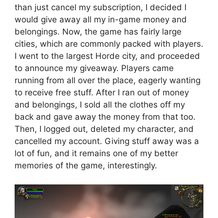
than just cancel my subscription, I decided I
would give away all my in-game money and
belongings. Now, the game has fairly large
cities, which are commonly packed with players.
I went to the largest Horde city, and proceeded
to announce my giveaway. Players came
running from all over the place, eagerly wanting
to receive free stuff. After I ran out of money
and belongings, I sold all the clothes off my
back and gave away the money from that too.
Then, I logged out, deleted my character, and
cancelled my account. Giving stuff away was a
lot of fun, and it remains one of my better
memories of the game, interestingly.