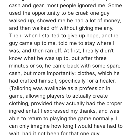
cash and gear, most people ignored me. Some
used the opportunity to be cruel: one guy
walked up, showed me he had a lot of money,
and then walked off without giving me any.
Then, when I started to give up hope, another
guy came up to me, told me to stay where I
was, and then ran off. At first, I really didn’t
know what he was up to, but after three
minutes or so, he came back with some spare
cash, but more importantly: clothes, which he
had crafted himself, specifically for a healer.
(Tailoring was available as a profession in
game, allowing players to actually create
clothing, provided they actually had the proper
ingredients.) I expressed my thanks, and was
able to return to playing the game normally. I
can only imagine how long I would have had to
wait, had it not been for that one guy.