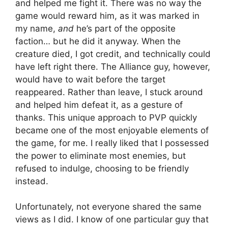
and helped me fight it. There was no way the
game would reward him, as it was marked in
my name,
and
he’s part of the opposite
faction… but he did it anyway. When the
creature died, I got credit, and technically could
have left right there. The Alliance guy, however,
would have to wait before the target
reappeared. Rather than leave, I stuck around
and helped him defeat it, as a gesture of
thanks. This unique approach to PVP quickly
became one of the most enjoyable elements of
the game, for me. I really liked that I possessed
the power to eliminate most enemies, but
refused to indulge, choosing to be friendly
instead.
Unfortunately, not everyone shared the same
views as I did. I know of one particular guy that