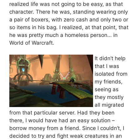
realized life was not going to be easy, as that
character. There he was, standing wearing only
a pair of boxers, with zero cash and only two or
so items in his bag. I realized, at that point, that
he was pretty much a homeless person… in
World of Warcraft.
It didn’t help
that I was
isolated from
my friends,
seeing as
they mostly
all migrated
from that particular server. Had they been
there, I would have had an easy solution –
borrow money from a friend. Since I couldn’t, I
decided to try and fight weak creatures in an