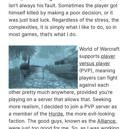
isn’t always his fault. Sometimes the player got
himself killed by making a poor decision, or it
was just bad luck. Regardless of the stress, the
complexities, it is simply what I like to do, so in
most games, that’s what I do.
World of Warcraft
supports
player
versus player
(PVP), meaning
players can fight
against each
other pretty much anywhere, provided you’re
playing on a server that allows that. Seeking
more realism, I decided to join a PVP server as
a member of the
Horde
, the more evil-looking
faction. The good guys, known as the
Alliance
,
were just
too
good for me. So, as I was working