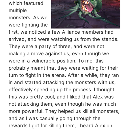
which featured
multiple
monsters. As we
were fighting the
first, we noticed a few Alliance members had
arrived, and were watching us from the stands.
They were a party of three, and were not
making a move against us, even though we
were in a vulnerable position. To me, this
probably meant that they were waiting for their
turn to fight in the arena. After a while, they ran
in and started attacking the monsters with us,
effectively speeding up the process. I thought
this was pretty cool, and I liked that Alex was
not attacking them, even though he was much
more powerful. They helped us kill all monsters,
and as I was casually going through the
rewards I got for killing them, I heard Alex on