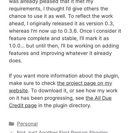
was already pleased that it met my
requirements, I thought I’d give others the
chance to use it as well. To reflect the work
ahead, I originally released it as version 0.3,
whereas I’m now up to 0.3.6. Once I consider it
feature complete and stable, I’ll mark it as
1.0.0… but until then, I’ll be working on adding
features and improving whatever it already
does.
If you want more information about the plugin,
make sure to check
the project page on my
website
. To download it, or see how my work
on it has been progressing, see
the All Due
Credit page
in the plugin directory.
Categories
Personal
Not Just Another First Person Shooter