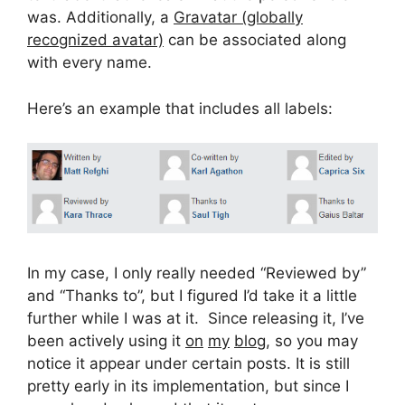
was. Additionally, a
Gravatar (globally
recognized avatar)
can be associated along
with every name.
Here’s an example that includes all labels:
In my case, I only really needed “Reviewed by”
and “Thanks to”, but I figured I’d take it a little
further while I was at it. Since releasing it, I’ve
been actively using it
on
my
blog
, so you may
notice it appear under certain posts. It is still
pretty early in its implementation, but since I