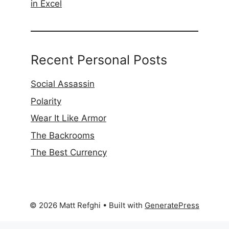
in Excel
Recent Personal Posts
Social Assassin
Polarity
Wear It Like Armor
The Backrooms
The Best Currency
© 2026 Matt Refghi
• Built with
GeneratePress