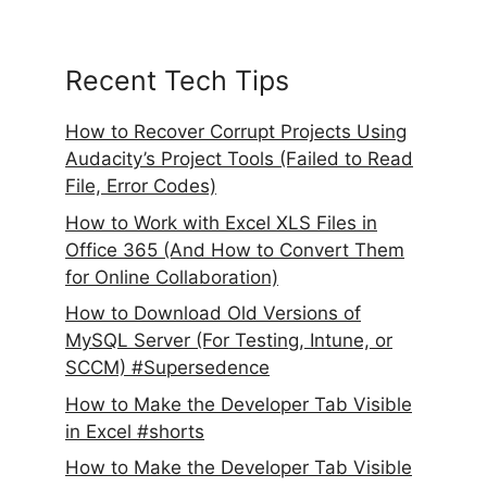
Recent Tech Tips
How to Recover Corrupt Projects Using
Audacity’s Project Tools (Failed to Read
File, Error Codes)
How to Work with Excel XLS Files in
Office 365 (And How to Convert Them
for Online Collaboration)
How to Download Old Versions of
MySQL Server (For Testing, Intune, or
SCCM) #Supersedence
How to Make the Developer Tab Visible
in Excel #shorts
How to Make the Developer Tab Visible