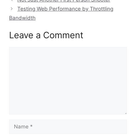
Testing Web Performance by Throttling
Bandwidth
Leave a Comment
Comment
Name