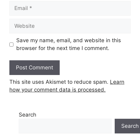
Email
Website
Save my name, email, and website in this
browser for the next time I comment.
This site uses Akismet to reduce spam.
Learn
how your comment data is processed.
Search
Search