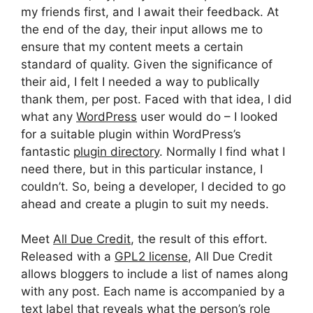
my friends first, and I await their feedback. At
the end of the day, their input allows me to
ensure that my content meets a certain
standard of quality. Given the significance of
their aid, I felt I needed a way to publically
thank them, per post. Faced with that idea, I did
what any
WordPress
user would do – I looked
for a suitable plugin within WordPress’s
fantastic
plugin directory
. Normally I find what I
need there, but in this particular instance, I
couldn’t. So, being a developer, I decided to go
ahead and create a plugin to suit my needs.
Meet
All Due Credit
, the result of this effort.
Released with a
GPL2 license
, All Due Credit
allows bloggers to include a list of names along
with any post. Each name is accompanied by a
text label that reveals what the person’s role