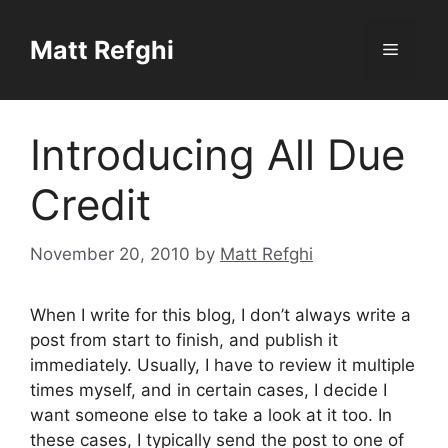
Skip
to
Matt Refghi
Menu
content
Introducing All Due
Credit
November 20, 2010
by
Matt Refghi
When I write for this blog, I don’t always write a
post from start to finish, and publish it
immediately. Usually, I have to review it multiple
times myself, and in certain cases, I decide I
want someone else to take a look at it too. In
these cases, I typically send the post to one of