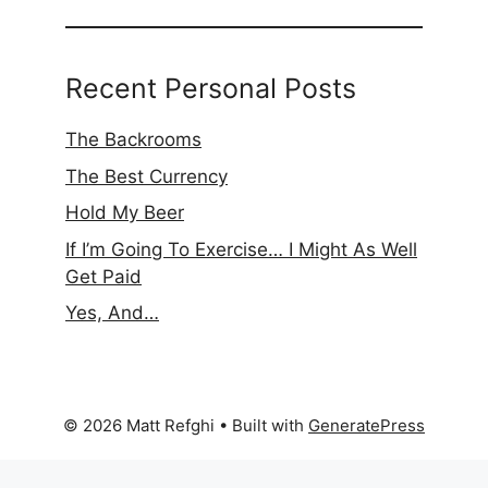
Recent Personal Posts
The Backrooms
The Best Currency
Hold My Beer
If I’m Going To Exercise… I Might As Well
Get Paid
Yes, And…
© 2026 Matt Refghi
• Built with
GeneratePress