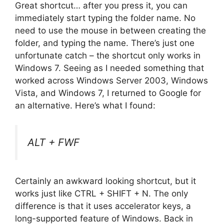
Great shortcut… after you press it, you can
immediately start typing the folder name. No
need to use the mouse in between creating the
folder, and typing the name. There’s just one
unfortunate catch – the shortcut only works in
Windows 7. Seeing as I needed something that
worked across Windows Server 2003, Windows
Vista, and Windows 7, I returned to Google for
an alternative. Here’s what I found:
ALT + FWF
Certainly an awkward looking shortcut, but it
works just like CTRL + SHIFT + N. The only
difference is that it uses accelerator keys, a
long-supported feature of Windows. Back in