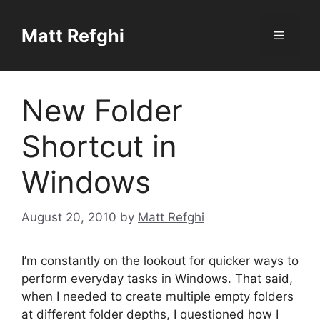
Skip
to
Matt Refghi
Menu
content
New Folder
Shortcut in
Windows
August 20, 2010
by
Matt Refghi
I’m constantly on the lookout for quicker ways to
perform everyday tasks in Windows. That said,
when I needed to create multiple empty folders
at different folder depths, I questioned how I