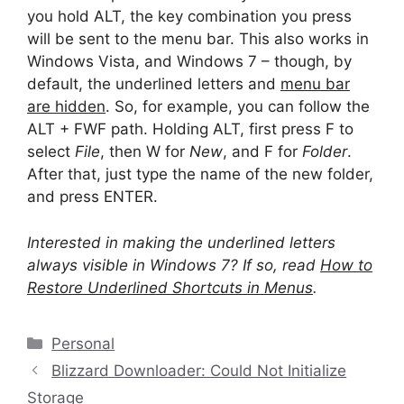
you hold ALT, the key combination you press
will be sent to the menu bar. This also works in
Windows Vista, and Windows 7 – though, by
default, the underlined letters and
menu bar
are hidden
. So, for example, you can follow the
ALT + FWF path. Holding ALT, first press F to
select
File
, then W for
New
, and F for
Folder
.
After that, just type the name of the new folder,
and press ENTER.
Interested in making the underlined letters
always visible in Windows 7? If so, read
How to
Restore Underlined Shortcuts in Menus
.
Categories
Personal
Blizzard Downloader: Could Not Initialize
Storage