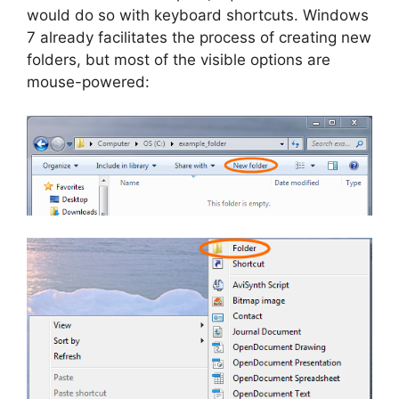
would do so with keyboard shortcuts. Windows
7 already facilitates the process of creating new
folders, but most of the visible options are
mouse-powered: