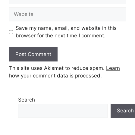
Website
Save my name, email, and website in this
browser for the next time I comment.
This site uses Akismet to reduce spam.
Learn
how your comment data is processed.
Search
Search