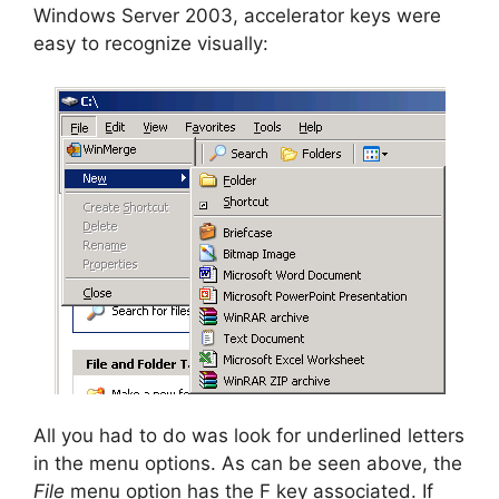
Windows Server 2003, accelerator keys were
easy to recognize visually:
All you had to do was look for underlined letters
in the menu options. As can be seen above, the
File
menu option has the F key associated. If