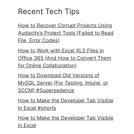
Recent Tech Tips
How to Recover Corrupt Projects Using
Audacity’s Project Tools (Failed to Read
File, Error Codes)
How to Work with Excel XLS Files in
Office 365 (And How to Convert Them
for Online Collaboration)
How to Download Old Versions of
MySQL Server (For Testing, Intune, or
SCCM) #Supersedence
How to Make the Developer Tab Visible
in Excel #shorts
How to Make the Developer Tab Visible
in Excel