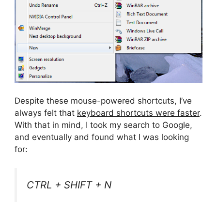
Despite these mouse-powered shortcuts, I’ve
always felt that
keyboard shortcuts were faster
.
With that in mind, I took my search to Google,
and eventually and found what I was looking
for:
CTRL + SHIFT + N