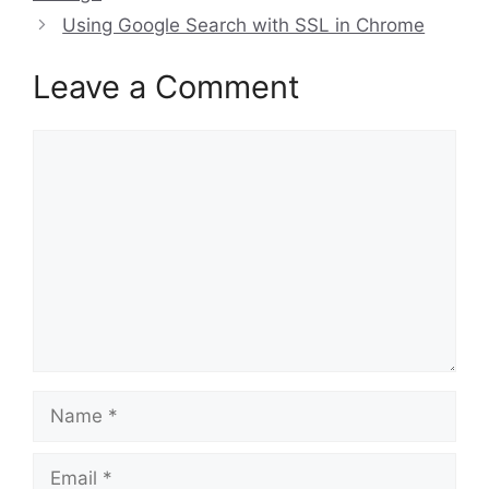
Using Google Search with SSL in Chrome
Leave a Comment
Comment
Name
Email