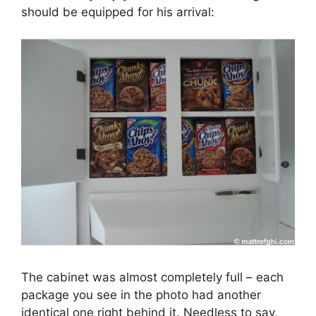
should be equipped for his arrival:
The cabinet was almost completely full – each
package you see in the photo had another
identical one right behind it. Needless to say,