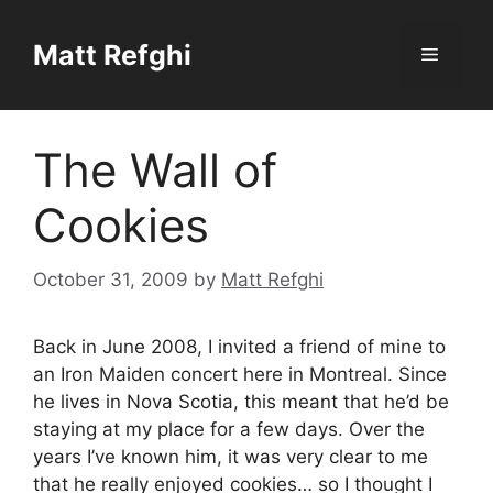
Skip
to
Matt Refghi
Menu
content
The Wall of
Cookies
October 31, 2009
by
Matt Refghi
Back in June 2008, I invited a friend of mine to
an Iron Maiden concert here in Montreal. Since
he lives in Nova Scotia, this meant that he’d be
staying at my place for a few days. Over the
years I’ve known him, it was very clear to me
that he really enjoyed cookies… so I thought I