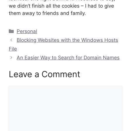
we didn’t finish all the cookies – I had to give
them away to friends and family.
Categories
Personal
Blocking Websites with the Windows Hosts
File
An Easier Way to Search for Domain Names
Leave a Comment
Comment