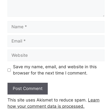
Name
Email
Website
Save my name, email, and website in this
browser for the next time I comment.
This site uses Akismet to reduce spam.
Learn
how your comment data is processed.