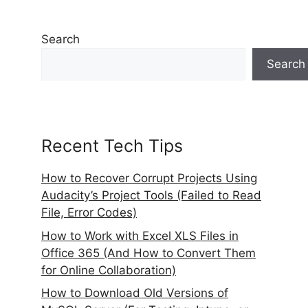
Search
Search
Recent Tech Tips
How to Recover Corrupt Projects Using
Audacity’s Project Tools (Failed to Read
File, Error Codes)
How to Work with Excel XLS Files in
Office 365 (And How to Convert Them
for Online Collaboration)
How to Download Old Versions of