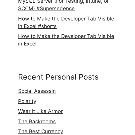
MySQL Server (For Testing, Intune, or
SCCM) #Supersedence
How to Make the Developer Tab Visible
in Excel #shorts
How to Make the Developer Tab Visible
in Excel
Recent Personal Posts
Social Assassin
Polarity
Wear It Like Armor
The Backrooms
The Best Currency